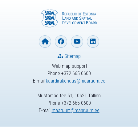
Sitemap
Web map support
Phone +372 665 0600
E-mail
kaardirakendus@maaruum.ee
Mustamäe tee 51, 10621 Tallinn
Phone +372 665 0600
E-mail
maaruum@maaruum.ee