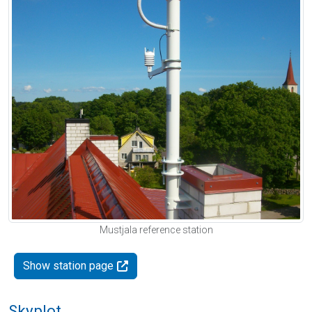
Mustjala reference station
Show station page
Skyplot