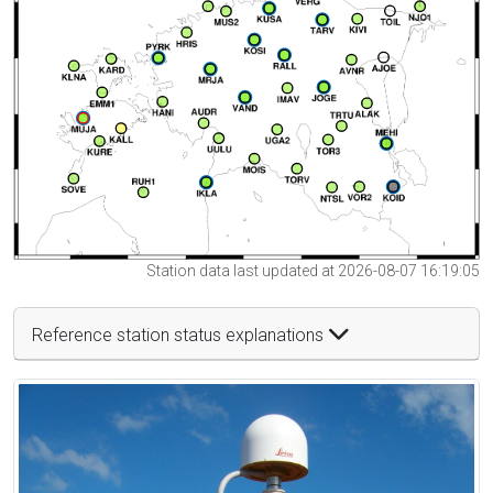
Station data last updated at 2026-08-07 16:19:05
Reference station status explanations