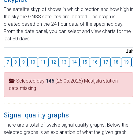
The satellite skyplot shows in which direction and how high in
the sky the GNSS satellites are located. The graph is
created based on the 24-hour data of the specified day.
From the date panel, you can select and view charts for the
last 30 days.
July
7
8
9
10
11
12
13
14
15
16
17
18
19
2
Selected day
146
(26.05.2026) Mustjala station
data missing
Signal quality graphs
There are a total of twelve signal quality graphs. Below the
selected graphs is an explanation of what the given graph