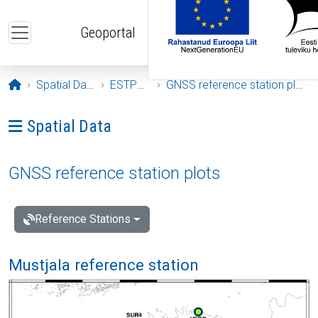
Skip to main content
Geoportal
Opening page
Spatial Data
ESTPOS
GNSS reference station plots
Ava menüü: Spatial Data
Spatial Data
GNSS reference station plots
Reference Stations
Mustjala reference station