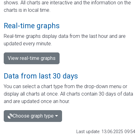
shows. All charts are interactive and the information on the
charts is in local time.
Real-time graphs
Real-time graphs display data from the last hour and are
updated every minute.
View real-time graphs
Data from last 30 days
You can select a chart type from the drop-down menu or
display all charts at once. All charts contain 30 days of data
and are updated once an hour.
Choose graph type
Last update: 13.06.2025 09:54