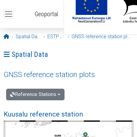
Skip to main content
Geoportal
Opening page
Spatial Data
ESTPOS
GNSS reference station plots
Ava menüü: Spatial Data
Spatial Data
GNSS reference station plots
Reference Stations
Kuusalu reference station