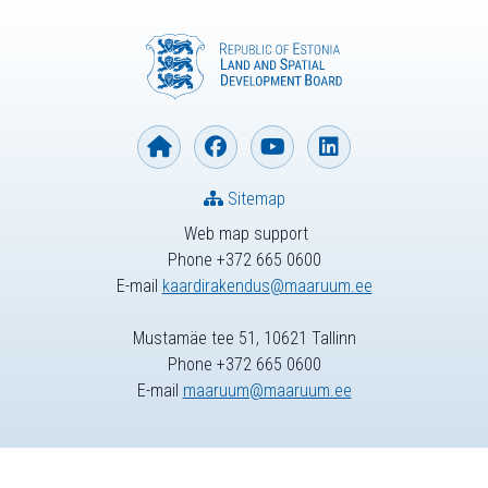
Sitemap
Web map support
Phone +372 665 0600
E-mail
kaardirakendus@maaruum.ee
Mustamäe tee 51, 10621 Tallinn
Phone +372 665 0600
E-mail
maaruum@maaruum.ee