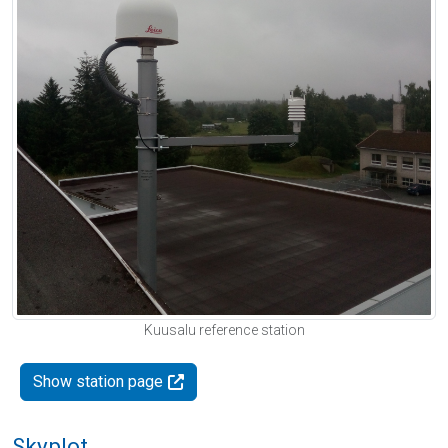
Kuusalu reference station
Show station page
Skyplot