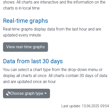
shows. All charts are interactive and the information on the
charts is in local time.
Real-time graphs
Real-time graphs display data from the last hour and are
updated every minute.
View real-time graphs
Data from last 30 days
You can select a chart type from the drop-down menu or
display all charts at once. All charts contain 30 days of data
and are updated once an hour.
Choose graph type
Last update: 13.06.2025 09:54