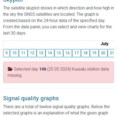
The satellite skyplot shows in which direction and how high in
the sky the GNSS satellites are located. The graph is
created based on the 24-hour data of the specified day.
From the date panel, you can select and view charts for the
last 30 days.
July
9
10
11
12
13
14
15
16
17
18
19
20
21
Selected day
146
(25.05.2024) Kuusalu station data
missing
Signal quality graphs
There are a total of twelve signal quality graphs. Below the
selected graphs is an explanation of what the given graph