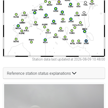
Station data last updated at 2026-08-09 10:48:00
Reference station status explanations