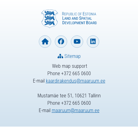
Sitemap
Web map support
Phone +372 665 0600
E-mail
kaardirakendus@maaruum.ee
Mustamäe tee 51, 10621 Tallinn
Phone +372 665 0600
E-mail
maaruum@maaruum.ee