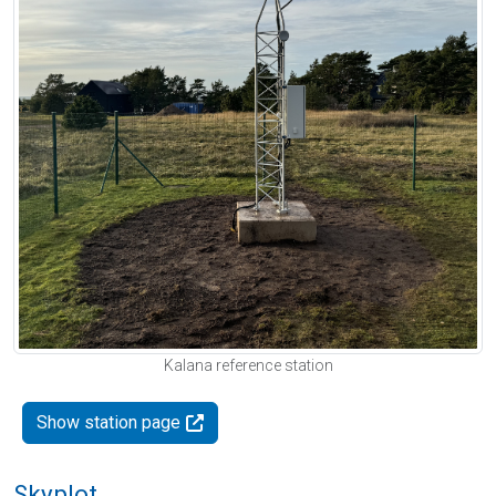
Kalana reference station
Show station page
Skyplot