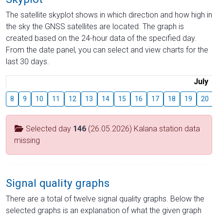
The satellite skyplot shows in which direction and how high in
the sky the GNSS satellites are located. The graph is
created based on the 24-hour data of the specified day.
From the date panel, you can select and view charts for the
last 30 days.
July
8
9
10
11
12
13
14
15
16
17
18
19
20
Selected day
146
(26.05.2026) Kalana station data
missing
Signal quality graphs
There are a total of twelve signal quality graphs. Below the
selected graphs is an explanation of what the given graph