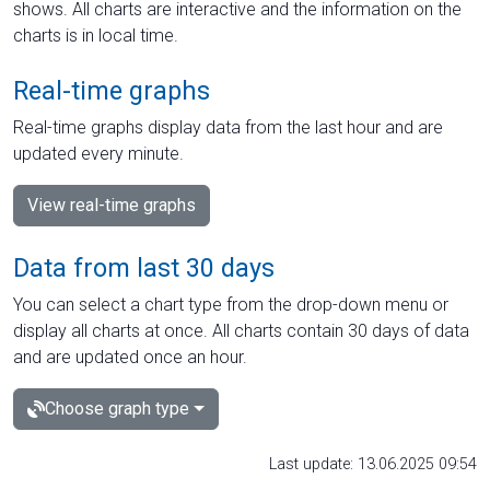
shows. All charts are interactive and the information on the
charts is in local time.
Real-time graphs
Real-time graphs display data from the last hour and are
updated every minute.
View real-time graphs
Data from last 30 days
You can select a chart type from the drop-down menu or
display all charts at once. All charts contain 30 days of data
and are updated once an hour.
Choose graph type
Last update: 13.06.2025 09:54