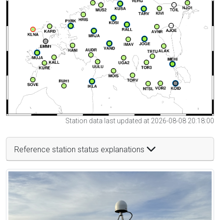
Station data last updated at 2026-08-08 20:18:00
Reference station status explanations