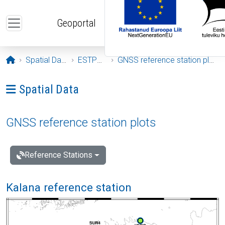
Skip to main content
Geoportal
Opening page
Spatial Data
ESTPOS
GNSS reference station plots
Ava menüü: Spatial Data
Spatial Data
GNSS reference station plots
Reference Stations
Kalana reference station