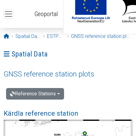
Skip to main content
Geoportal
Opening page
Spatial Data
ESTPOS
GNSS reference station plots
Ava menüü: Spatial Data
Spatial Data
GNSS reference station plots
Reference Stations
Kärdla reference station