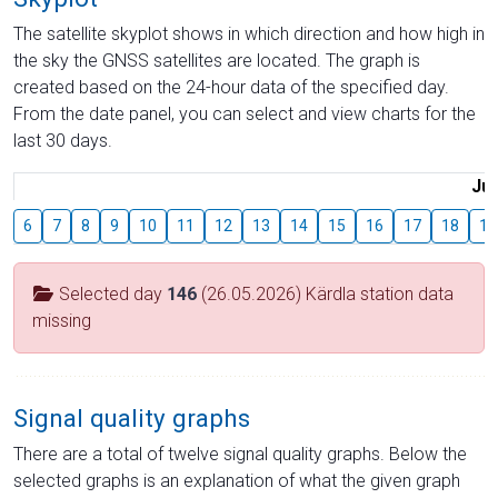
The satellite skyplot shows in which direction and how high in
the sky the GNSS satellites are located. The graph is
created based on the 24-hour data of the specified day.
From the date panel, you can select and view charts for the
last 30 days.
Jul
6
7
8
9
10
11
12
13
14
15
16
17
18
19
Selected day
146
(26.05.2026) Kärdla station data
missing
Signal quality graphs
There are a total of twelve signal quality graphs. Below the
selected graphs is an explanation of what the given graph