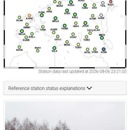
Station data last updated at 2026-08-06 23:21:00
Reference station status explanations