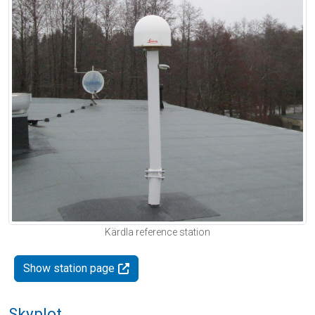
Kärdla reference station
Show station page
Skyplot