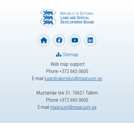
Sitemap
Web map support
Phone +372 665 0600
E-mail
kaardirakendus@maaruum.ee
Mustamäe tee 51, 10621 Tallinn
Phone +372 665 0600
E-mail
maaruum@maaruum.ee