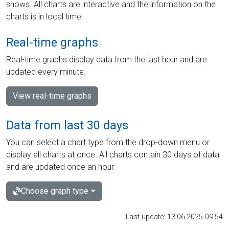
shows. All charts are interactive and the information on the
charts is in local time.
Real-time graphs
Real-time graphs display data from the last hour and are
updated every minute.
View real-time graphs
Data from last 30 days
You can select a chart type from the drop-down menu or
display all charts at once. All charts contain 30 days of data
and are updated once an hour.
Choose graph type
Last update: 13.06.2025 09:54