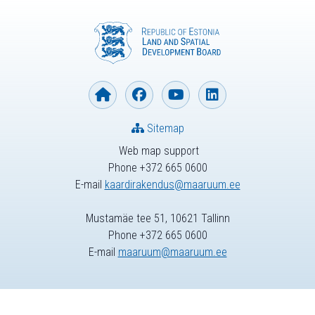
Sitemap
Web map support
Phone +372 665 0600
E-mail
kaardirakendus@maaruum.ee
Mustamäe tee 51, 10621 Tallinn
Phone +372 665 0600
E-mail
maaruum@maaruum.ee