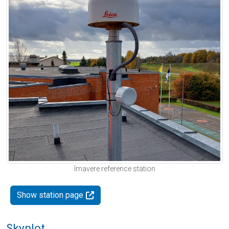
Imavere reference station
Show station page
Skyplot