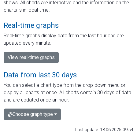
shows. All charts are interactive and the information on the
charts is in local time.
Real-time graphs
Real-time graphs display data from the last hour and are
updated every minute.
View real-time graphs
Data from last 30 days
You can select a chart type from the drop-down menu or
display all charts at once. All charts contain 30 days of data
and are updated once an hour.
Choose graph type
Last update: 13.06.2025 09:54