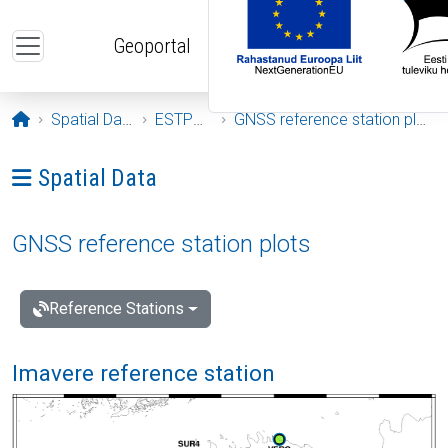
Skip to main content
Geoportal
Opening page
Spatial Data
ESTPOS
GNSS reference station plots
Ava menüü: Spatial Data
Spatial Data
GNSS reference station plots
Reference Stations
Imavere reference station