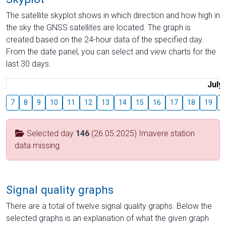
The satellite skyplot shows in which direction and how high in
the sky the GNSS satellites are located. The graph is
created based on the 24-hour data of the specified day.
From the date panel, you can select and view charts for the
last 30 days.
July
7
8
9
10
11
12
13
14
15
16
17
18
19
2
Selected day
146
(26.05.2025) Imavere station
data missing
Signal quality graphs
There are a total of twelve signal quality graphs. Below the
selected graphs is an explanation of what the given graph