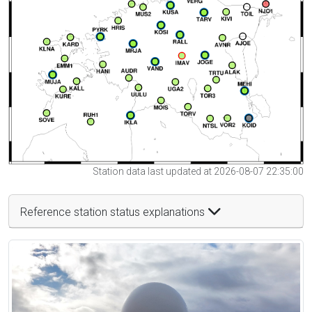
Station data last updated at 2026-08-07 22:35:00
Reference station status explanations