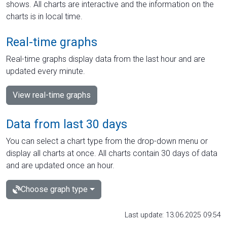
shows. All charts are interactive and the information on the
charts is in local time.
Real-time graphs
Real-time graphs display data from the last hour and are
updated every minute.
View real-time graphs
Data from last 30 days
You can select a chart type from the drop-down menu or
display all charts at once. All charts contain 30 days of data
and are updated once an hour.
Choose graph type
Last update: 13.06.2025 09:54