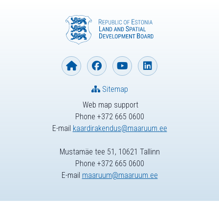
Sitemap
Web map support
Phone +372 665 0600
E-mail
kaardirakendus@maaruum.ee
Mustamäe tee 51, 10621 Tallinn
Phone +372 665 0600
E-mail
maaruum@maaruum.ee