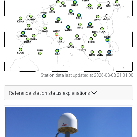
Station data last updated at 2026-08-08 21:31:00
Reference station status explanations