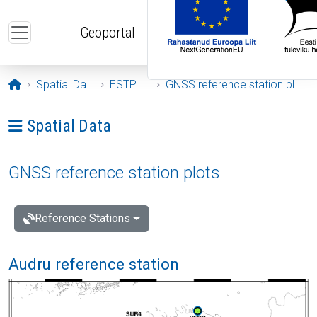
Skip to main content
Geoportal
Opening page
Spatial Data
ESTPOS
GNSS reference station plots
Ava menüü: Spatial Data
Spatial Data
GNSS reference station plots
Reference Stations
Audru reference station