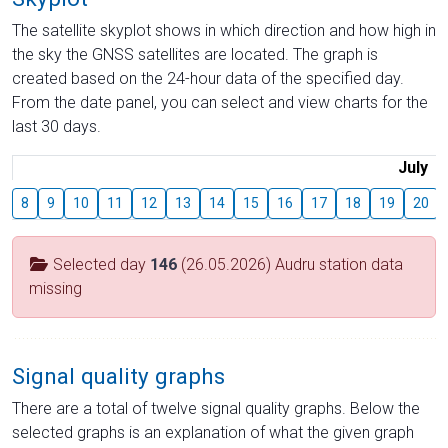
The satellite skyplot shows in which direction and how high in
the sky the GNSS satellites are located. The graph is
created based on the 24-hour data of the specified day.
From the date panel, you can select and view charts for the
last 30 days.
July
8
9
10
11
12
13
14
15
16
17
18
19
20
Selected day
146
(26.05.2026) Audru station data
missing
Signal quality graphs
There are a total of twelve signal quality graphs. Below the
selected graphs is an explanation of what the given graph