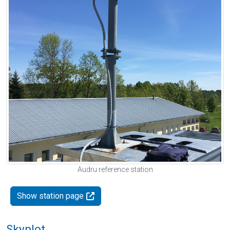
Audru reference station
Show station page
Skyplot