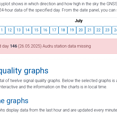
skyplot shows in which direction and how high in the sky the GNSS
4-hour data of the specified day. From the date panel, you can s
July
11
12
13
14
15
16
17
18
19
20
21
22
23
2
d day
146
(26.05.2025) Audru station data missing
quality graphs
tal of twelve signal quality graphs. Below the selected graphs i
interactive and the information on the charts is in local time.
me graphs
hs display data from the last hour and are updated every minute