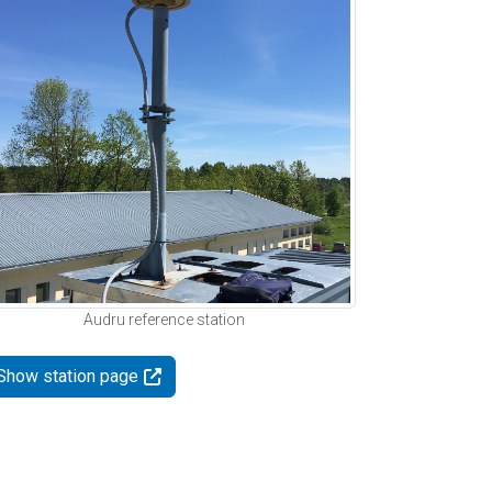
Audru reference station
Show station page