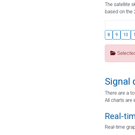
The satellite 
based on the 2
8
9
10
Selecte
Signal 
There are a to
All charts are 
Real-ti
Real-time grap