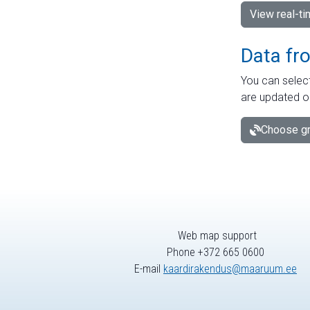
View real-t
Data fr
You can select
are updated o
Choose gr
Web map support
Phone +372 665 0600
E-mail
kaardirakendus@maaruum.ee