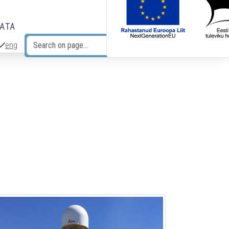
DATA
eng
Search