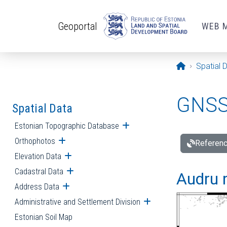
Skip to main content
Geoportal
WEB 
Opening pa
Spatial 
GNSS 
Spatial Data
Estonian Topographic Database
Open submenu
Orthophotos
Open submenu
Referenc
Elevation Data
Open submenu
Cadastral Data
Open submenu
Audru r
Address Data
Open submenu
Administrative and Settlement Division
Open submenu
Estonian Soil Map