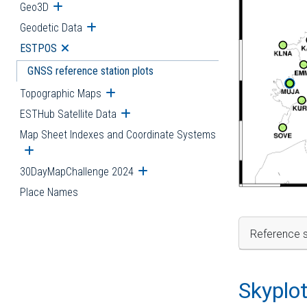
Geo3D
Open submenu
Geodetic Data
Open submenu
ESTPOS
Open submenu
GNSS reference station plots
Topographic Maps
Open submenu
ESTHub Satellite Data
Open submenu
Map Sheet Indexes and Coordinate Systems
Open submenu
30DayMapChallenge 2024
Open submenu
Place Names
Reference s
Skyplo