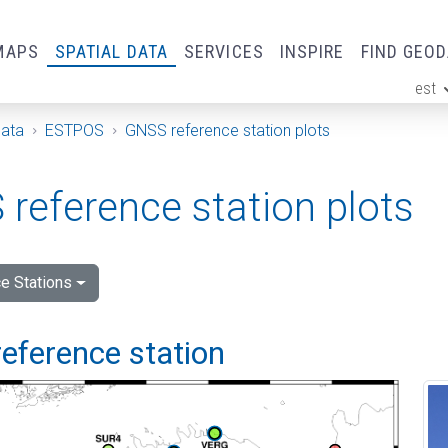
MAPS
SPATIAL DATA
SERVICES
INSPIRE
FIND GEO
est
ge
Data
ESTPOS
GNSS reference station plots
reference station plots
e Stations
eference station