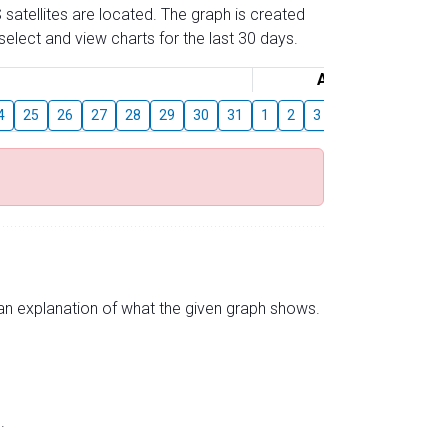
 satellites are located. The graph is created
elect and view charts for the last 30 days.
August
4
25
26
27
28
29
30
31
1
2
3
4
5
6
7
s an explanation of what the given graph shows.
.