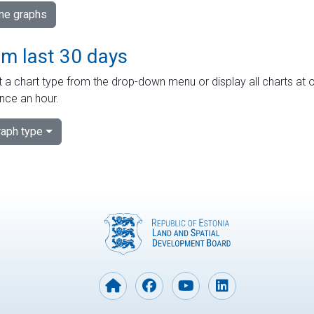
ime graphs
om last 30 days
 a chart type from the drop-down menu or display all charts at o
nce an hour.
aph type