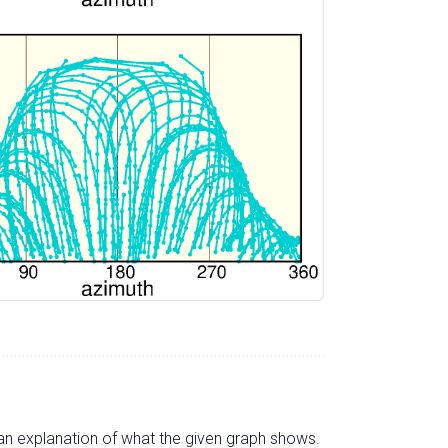
s an explanation of what the given graph shows.