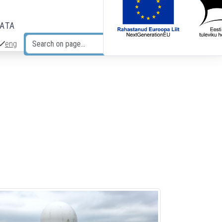
DATA
eng
Search