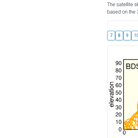
The satellite 
based on the 2
7
8
9
1