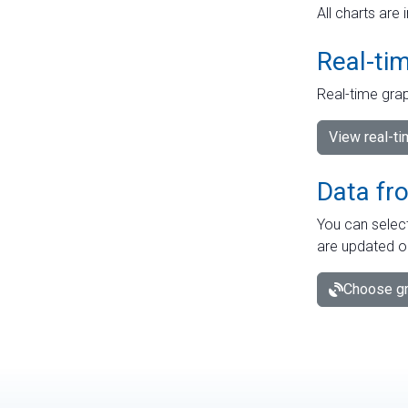
All charts are 
Real-ti
Real-time grap
View real-t
Data fr
You can select
are updated o
Choose gr