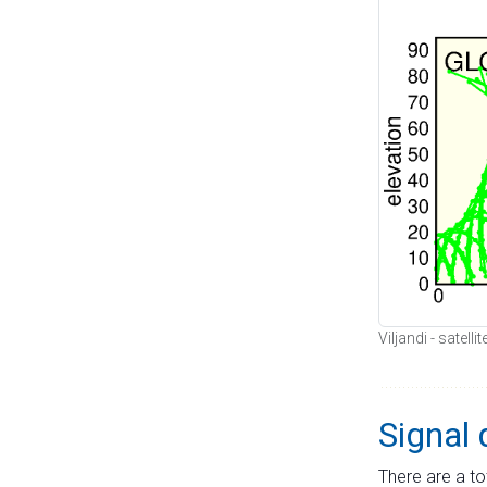
Viljandi - satell
Signal 
There are a to