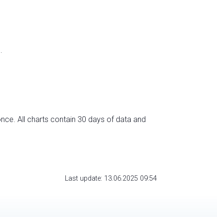
.
nce. All charts contain 30 days of data and
Last update: 13.06.2025 09:54