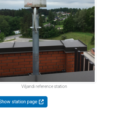
Viljandi reference station
Show station page