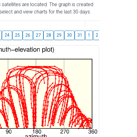
 satellites are located. The graph is created
elect and view charts for the last 30 days.
August
24
25
26
27
28
29
30
31
1
2
3
4
5
6