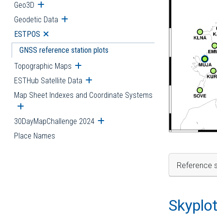
Geo3D
Open submenu
Geodetic Data
Open submenu
ESTPOS
Open submenu
GNSS reference station plots
Topographic Maps
Open submenu
ESTHub Satellite Data
Open submenu
Map Sheet Indexes and Coordinate Systems
Open submenu
30DayMapChallenge 2024
Open submenu
Place Names
Reference s
Skyplo