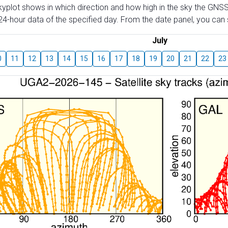
skyplot shows in which direction and how high in the sky the GNSS
4-hour data of the specified day. From the date panel, you can s
July
0
11
12
13
14
15
16
17
18
19
20
21
22
23