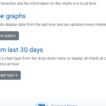
interactive and the information on the charts is in local time.
me graphs
hs display data from the last hour and are updated every minute
ime graphs
om last 30 days
 a chart type from the drop-down menu or display all charts at o
nce an hour.
aph type