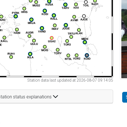
Station data last updated at 2026-08-07 09:14:05
tation status explanations
t