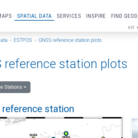
MAPS
SPATIAL DATA
SERVICES
INSPIRE
FIND GEO
est
ge
Data
ESTPOS
GNSS reference station plots
reference station plots
e Stations
i reference station