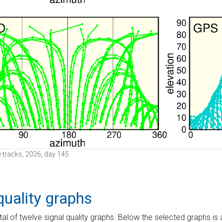
ite tracks, 2026, day 145
quality graphs
tal of twelve signal quality graphs. Below the selected graphs i