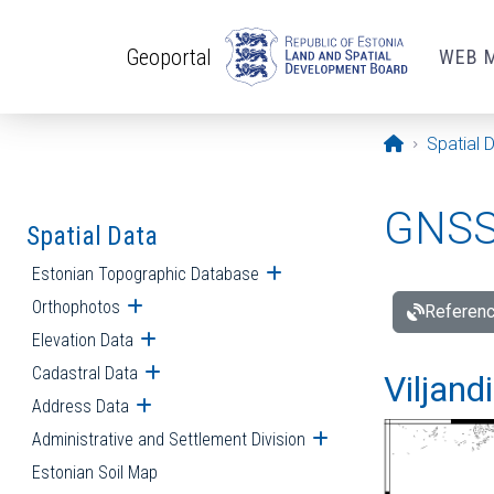
Skip to main content
Geoportal
WEB 
Opening pa
Spatial 
GNSS 
Spatial Data
Estonian Topographic Database
Open submenu
Orthophotos
Open submenu
Referenc
Elevation Data
Open submenu
Cadastral Data
Open submenu
Viljand
Address Data
Open submenu
Administrative and Settlement Division
Open submenu
Estonian Soil Map