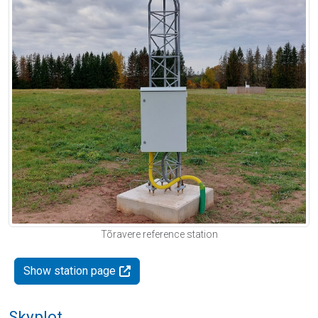
Tõravere reference station
Show station page
Skyplot