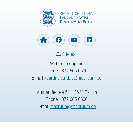
Sitemap
Web map support
Phone +372 665 0600
E-mail
kaardirakendus@maaruum.ee
Mustamäe tee 51, 10621 Tallinn
Phone +372 665 0600
E-mail
maaruum@maaruum.ee