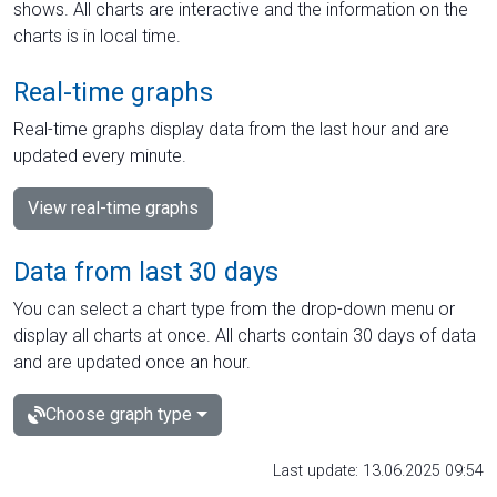
shows. All charts are interactive and the information on the
charts is in local time.
Real-time graphs
Real-time graphs display data from the last hour and are
updated every minute.
View real-time graphs
Data from last 30 days
You can select a chart type from the drop-down menu or
display all charts at once. All charts contain 30 days of data
and are updated once an hour.
Choose graph type
Last update: 13.06.2025 09:54