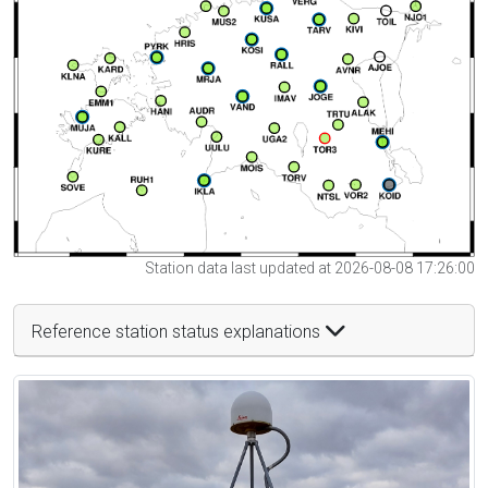
Station data last updated at 2026-08-08 17:26:00
Reference station status explanations