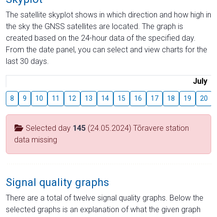
The satellite skyplot shows in which direction and how high in
the sky the GNSS satellites are located. The graph is
created based on the 24-hour data of the specified day.
From the date panel, you can select and view charts for the
last 30 days.
July
8
9
10
11
12
13
14
15
16
17
18
19
20
Selected day
145
(24.05.2024) Tõravere station
data missing
Signal quality graphs
There are a total of twelve signal quality graphs. Below the
selected graphs is an explanation of what the given graph