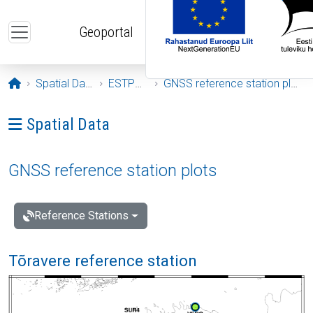
Skip to main content
Geoportal
Opening page
Spatial Data
ESTPOS
GNSS reference station plots
Ava menüü: Spatial Data
Spatial Data
GNSS reference station plots
Reference Stations
Tõravere reference station