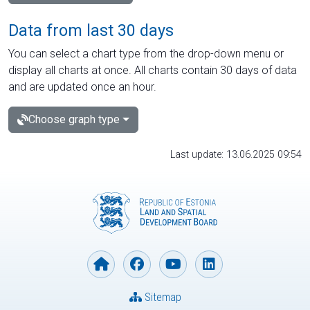
Data from last 30 days
You can select a chart type from the drop-down menu or
display all charts at once. All charts contain 30 days of data
and are updated once an hour.
Choose graph type
Last update: 13.06.2025 09:54
Sitemap