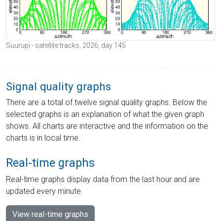
Suurupi - satellite tracks, 2026, day 145
Signal quality graphs
There are a total of twelve signal quality graphs. Below the
selected graphs is an explanation of what the given graph
shows. All charts are interactive and the information on the
charts is in local time.
Real-time graphs
Real-time graphs display data from the last hour and are
updated every minute.
View real-time graphs