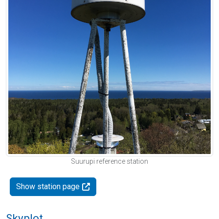
Suurupi reference station
Show station page
Skyplot