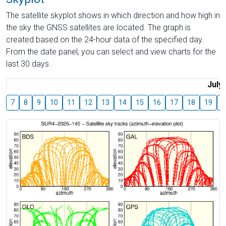
The satellite skyplot shows in which direction and how high in
the sky the GNSS satellites are located. The graph is
created based on the 24-hour data of the specified day.
From the date panel, you can select and view charts for the
last 30 days.
July
7
8
9
10
11
12
13
14
15
16
17
18
19
2