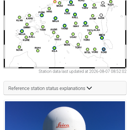
Station data last updated at 2026-08-07 08:52:02
Reference station status explanations