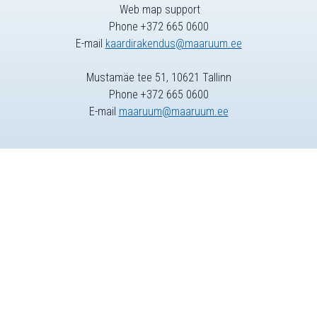
Web map support
Phone +372 665 0600
E-mail
kaardirakendus@maaruum.ee
Mustamäe tee 51, 10621 Tallinn
Phone +372 665 0600
E-mail
maaruum@maaruum.ee