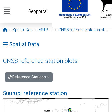
Skip to main content
Geoportal
Opening page
Spatial Data
ESTPOS
GNSS reference station plots
Ava menüü: Spatial Data
Spatial Data
GNSS reference station plots
Reference Stations
Suurupi reference station