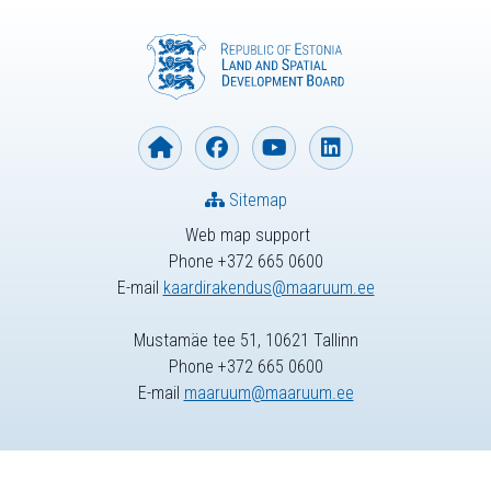
Sitemap
Web map support
Phone +372 665 0600
E-mail
kaardirakendus@maaruum.ee
Mustamäe tee 51, 10621 Tallinn
Phone +372 665 0600
E-mail
maaruum@maaruum.ee