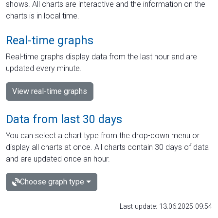
shows. All charts are interactive and the information on the
charts is in local time.
Real-time graphs
Real-time graphs display data from the last hour and are
updated every minute.
View real-time graphs
Data from last 30 days
You can select a chart type from the drop-down menu or
display all charts at once. All charts contain 30 days of data
and are updated once an hour.
Choose graph type
Last update: 13.06.2025 09:54