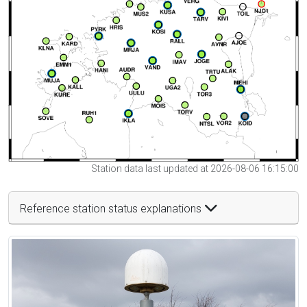
Station data last updated at 2026-08-06 16:15:00
Reference station status explanations