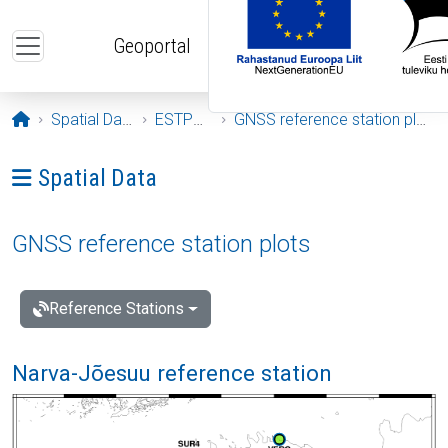
Skip to main content
Geoportal
Opening page
Spatial Data
ESTPOS
GNSS reference station plots
Ava menüü: Spatial Data
Spatial Data
GNSS reference station plots
Reference Stations
Narva-Jõesuu reference station