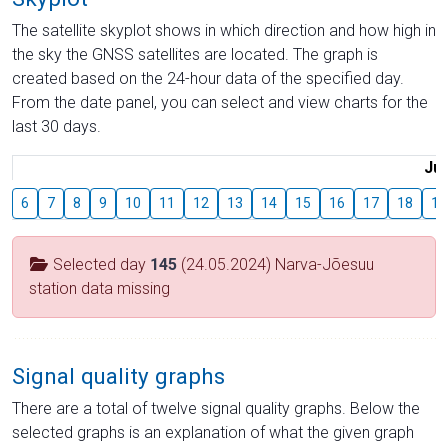
The satellite skyplot shows in which direction and how high in
the sky the GNSS satellites are located. The graph is
created based on the 24-hour data of the specified day.
From the date panel, you can select and view charts for the
last 30 days.
Jul
6
7
8
9
10
11
12
13
14
15
16
17
18
19
Selected day
145
(24.05.2024) Narva-Jõesuu
station data missing
Signal quality graphs
There are a total of twelve signal quality graphs. Below the
selected graphs is an explanation of what the given graph