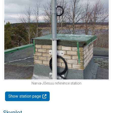
Narva-Jõesuu reference station
Show station page
Skyplot