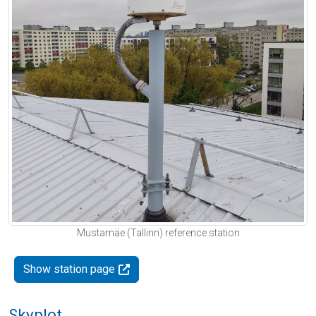
Mustamäe (Tallinn) reference station
Show station page
Skyplot