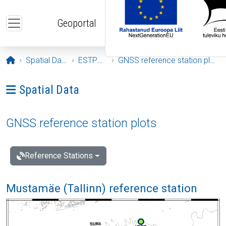
Skip to main content
Geoportal
Opening page
Spatial Data
ESTPOS
GNSS reference station plots
Ava menüü: Spatial Data
Spatial Data
GNSS reference station plots
Reference Stations
Mustamäe (Tallinn) reference station