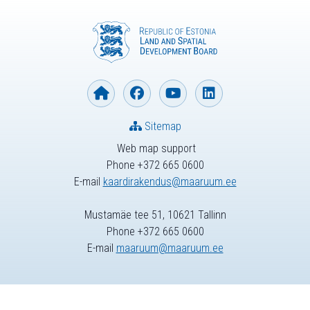
Sitemap
Web map support
Phone +372 665 0600
E-mail
kaardirakendus@maaruum.ee
Mustamäe tee 51, 10621 Tallinn
Phone +372 665 0600
E-mail
maaruum@maaruum.ee