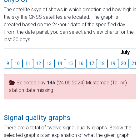
The satellite skyplot shows in which direction and how high in
the sky the GNSS satellites are located. The graph is
created based on the 24-hour data of the specified day.
From the date panel, you can select and view charts for the
last 30 days.
July
9
10
11
12
13
14
15
16
17
18
19
20
21
Selected day
145
(24.05.2024) Mustamäe (Tallinn)
station data missing
Signal quality graphs
There are a total of twelve signal quality graphs. Below the
selected graphs is an explanation of what the given graph