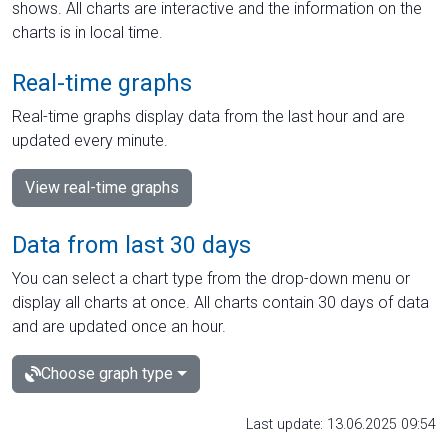
shows. All charts are interactive and the information on the
charts is in local time.
Real-time graphs
Real-time graphs display data from the last hour and are
updated every minute.
View real-time graphs
Data from last 30 days
You can select a chart type from the drop-down menu or
display all charts at once. All charts contain 30 days of data
and are updated once an hour.
Choose graph type
Last update: 13.06.2025 09:54