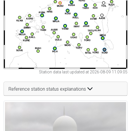
Station data last updated at 2026-08-09 11:09:05
Reference station status explanations