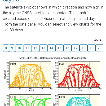
The satellite skyplot shows in which direction and how high in
the sky the GNSS satellites are located. The graph is
created based on the 24-hour data of the specified day.
From the date panel, you can select and view charts for the
last 30 days.
July
8
9
10
11
12
13
14
15
16
17
18
19
20