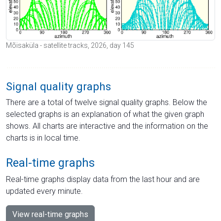
Mõisaküla - satellite tracks, 2026, day 145
Signal quality graphs
There are a total of twelve signal quality graphs. Below the
selected graphs is an explanation of what the given graph
shows. All charts are interactive and the information on the
charts is in local time.
Real-time graphs
Real-time graphs display data from the last hour and are
updated every minute.
View real-time graphs