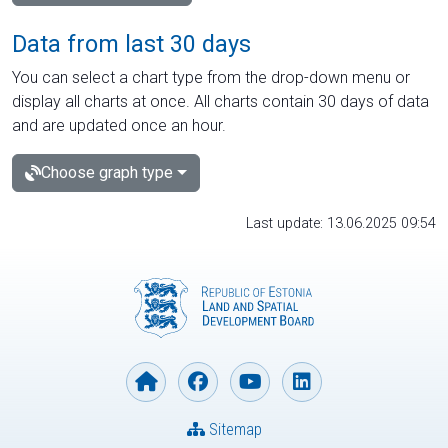
Data from last 30 days
You can select a chart type from the drop-down menu or
display all charts at once. All charts contain 30 days of data
and are updated once an hour.
Choose graph type
Last update: 13.06.2025 09:54
Sitemap