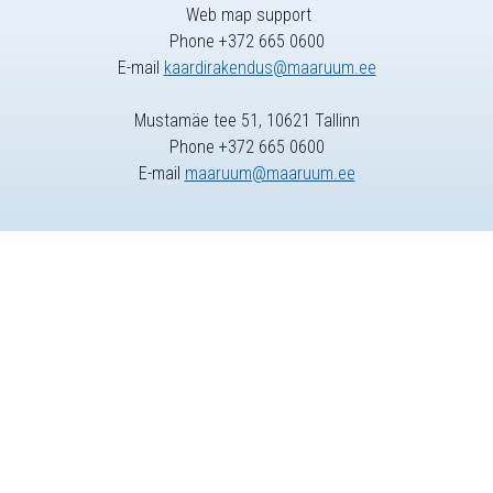
Web map support
Phone +372 665 0600
E-mail
kaardirakendus@maaruum.ee
Mustamäe tee 51, 10621 Tallinn
Phone +372 665 0600
E-mail
maaruum@maaruum.ee