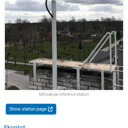
Mõisaküla reference station
Show station page
Skyplot