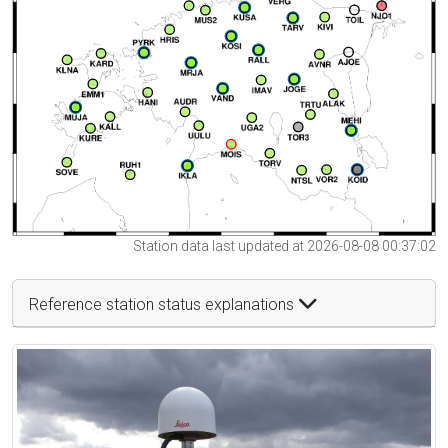
Station data last updated at 2026-08-08 00:37:02
Reference station status explanations