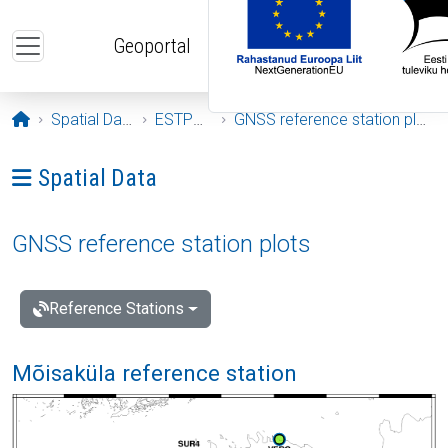
Skip to main content
Geoportal
Opening page
Spatial Data
ESTPOS
GNSS reference station plots
Ava menüü: Spatial Data
Spatial Data
GNSS reference station plots
Reference Stations
Mõisaküla reference station