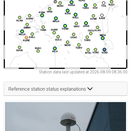
Station data last updated at 2026-08-09 08:36:00
Reference station status explanations