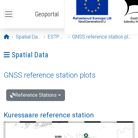
Skip to main content
Geoportal
Opening page
Spatial Data
ESTPOS
GNSS reference station plots
Ava menüü: Spatial Data
Spatial Data
GNSS reference station plots
Reference Stations
Kuressaare reference station