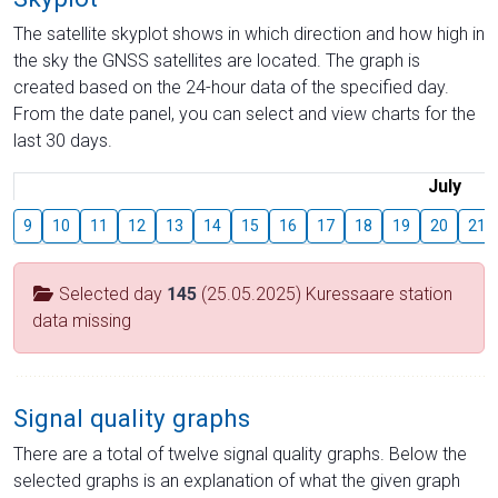
The satellite skyplot shows in which direction and how high in
the sky the GNSS satellites are located. The graph is
created based on the 24-hour data of the specified day.
From the date panel, you can select and view charts for the
last 30 days.
July
9
10
11
12
13
14
15
16
17
18
19
20
21
Selected day
145
(25.05.2025) Kuressaare station
data missing
Signal quality graphs
There are a total of twelve signal quality graphs. Below the
selected graphs is an explanation of what the given graph