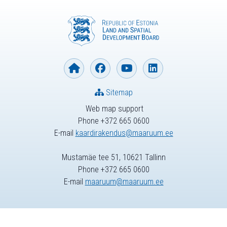
Sitemap
Web map support
Phone +372 665 0600
E-mail
kaardirakendus@maaruum.ee
Mustamäe tee 51, 10621 Tallinn
Phone +372 665 0600
E-mail
maaruum@maaruum.ee