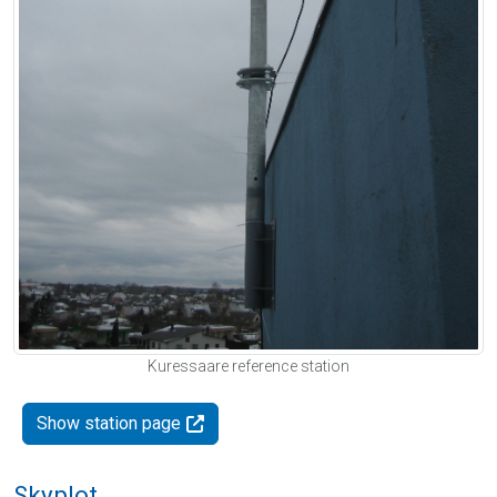
Kuressaare reference station
Show station page
Skyplot