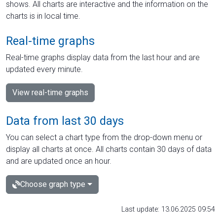
shows. All charts are interactive and the information on the
charts is in local time.
Real-time graphs
Real-time graphs display data from the last hour and are
updated every minute.
View real-time graphs
Data from last 30 days
You can select a chart type from the drop-down menu or
display all charts at once. All charts contain 30 days of data
and are updated once an hour.
Choose graph type
Last update: 13.06.2025 09:54