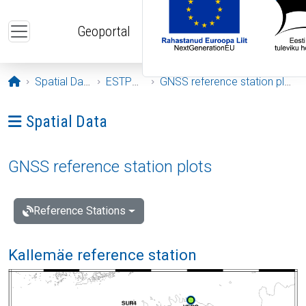
Skip to main content
Geoportal
Opening page
Spatial Data
ESTPOS
GNSS reference station plots
Ava menüü: Spatial Data
Spatial Data
GNSS reference station plots
Reference Stations
Kallemäe reference station