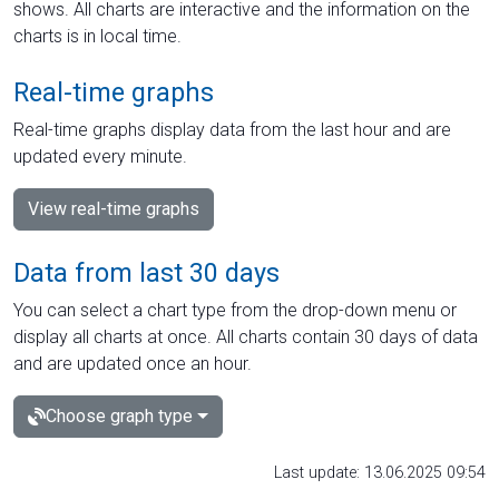
shows. All charts are interactive and the information on the
charts is in local time.
Real-time graphs
Real-time graphs display data from the last hour and are
updated every minute.
View real-time graphs
Data from last 30 days
You can select a chart type from the drop-down menu or
display all charts at once. All charts contain 30 days of data
and are updated once an hour.
Choose graph type
Last update: 13.06.2025 09:54