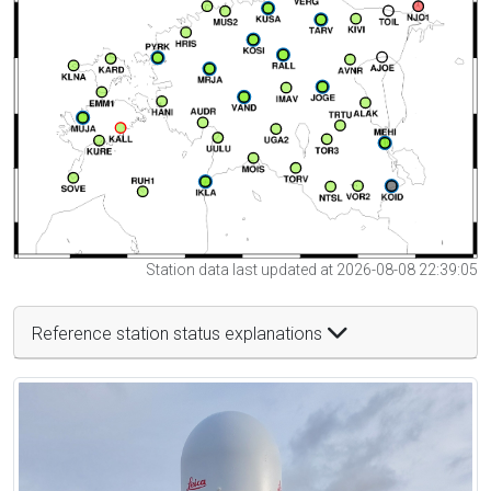
Station data last updated at 2026-08-08 22:39:05
Reference station status explanations