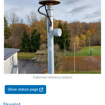
Kallemäe reference station
Show station page
Skyplot