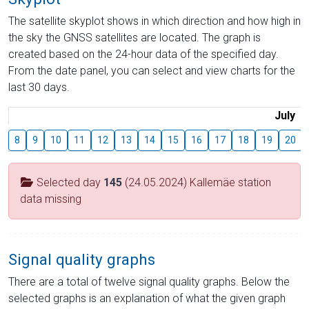
The satellite skyplot shows in which direction and how high in
the sky the GNSS satellites are located. The graph is
created based on the 24-hour data of the specified day.
From the date panel, you can select and view charts for the
last 30 days.
July
8
9
10
11
12
13
14
15
16
17
18
19
20
Selected day
145
(24.05.2024) Kallemäe station
data missing
Signal quality graphs
There are a total of twelve signal quality graphs. Below the
selected graphs is an explanation of what the given graph