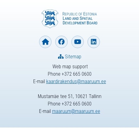
Sitemap
Web map support
Phone +372 665 0600
E-mail
kaardirakendus@maaruum.ee
Mustamäe tee 51, 10621 Tallinn
Phone +372 665 0600
E-mail
maaruum@maaruum.ee