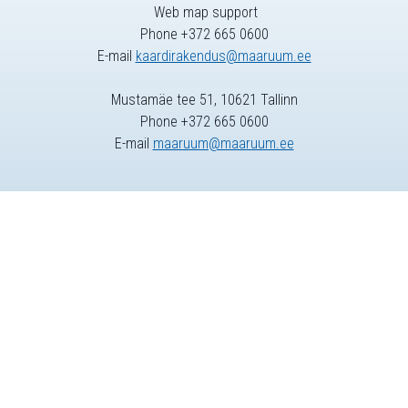
Web map support
Phone +372 665 0600
E-mail
kaardirakendus@maaruum.ee
Mustamäe tee 51, 10621 Tallinn
Phone +372 665 0600
E-mail
maaruum@maaruum.ee