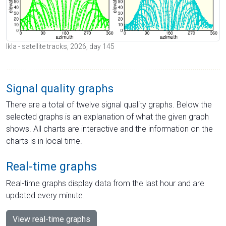
Ikla - satellite tracks, 2026, day 145
Signal quality graphs
There are a total of twelve signal quality graphs. Below the
selected graphs is an explanation of what the given graph
shows. All charts are interactive and the information on the
charts is in local time.
Real-time graphs
Real-time graphs display data from the last hour and are
updated every minute.
View real-time graphs