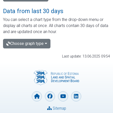
Data from last 30 days
You can select a chart type from the drop-down menu or
display all charts at once. All charts contain 30 days of data
and are updated once an hour.
Choose graph type
Last update: 13.06.2025 09:54
Sitemap