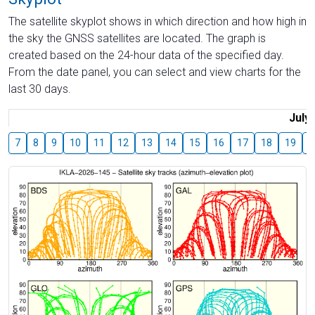
The satellite skyplot shows in which direction and how high in
the sky the GNSS satellites are located. The graph is
created based on the 24-hour data of the specified day.
From the date panel, you can select and view charts for the
last 30 days.
July
7
8
9
10
11
12
13
14
15
16
17
18
19
2