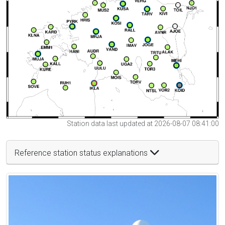
Station data last updated at 2026-08-07 08:41:00
Reference station status explanations