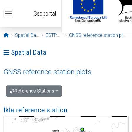
Skip to main content
Geoportal
Opening page
Spatial Data
ESTPOS
GNSS reference station plots
Ava menüü: Spatial Data
Spatial Data
GNSS reference station plots
Reference Stations
Ikla reference station