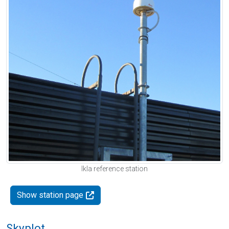
Ikla reference station
Show station page
Skyplot