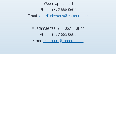
Web map support
Phone +372 665 0600
E-mail
kaardirakendus@maaruum.ee
Mustamäe tee 51, 10621 Tallinn
Phone +372 665 0600
E-mail
maaruum@maaruum.ee