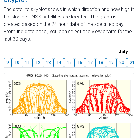
The satellite skyplot shows in which direction and how high in
the sky the GNSS satellites are located. The graph is
created based on the 24-hour data of the specified day.
From the date panel, you can select and view charts for the
last 30 days.
July
9
10
11
12
13
14
15
16
17
18
19
20
21