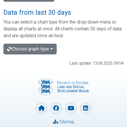
Data from last 30 days
You can select a chart type from the drop-down menu or
display all charts at once. All charts contain 30 days of data
and are updated once an hour.
Choose graph type
Last update: 13.06.2025 09:54
Sitemap