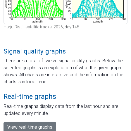
Harju-Risti - satellite tracks, 2026, day 145
Signal quality graphs
There are a total of twelve signal quality graphs. Below the
selected graphs is an explanation of what the given graph
shows. All charts are interactive and the information on the
charts is in local time.
Real-time graphs
Real-time graphs display data from the last hour and are
updated every minute.
View real-time graphs