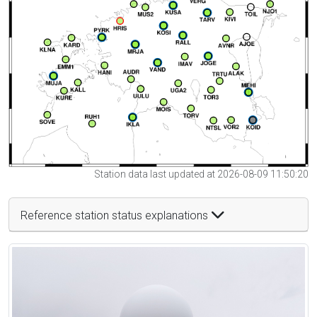
Station data last updated at 2026-08-09 11:50:20
Reference station status explanations