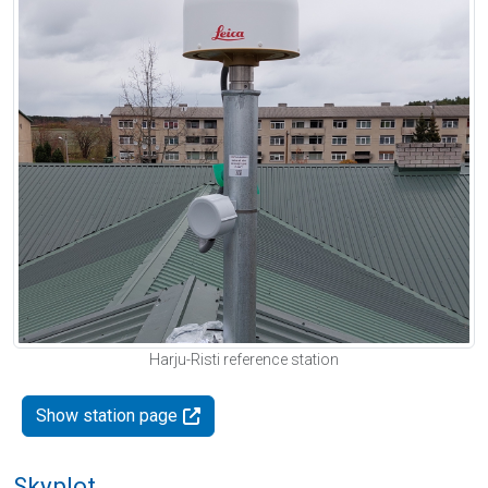
Harju-Risti reference station
Show station page
Skyplot