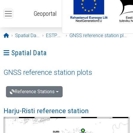
Skip to main content
Geoportal
Opening page
Spatial Data
ESTPOS
GNSS reference station plots
Ava menüü: Spatial Data
Spatial Data
GNSS reference station plots
Reference Stations
Harju-Risti reference station