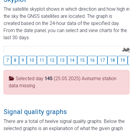
The satellite skyplot shows in which direction and how high in
the sky the GNSS satellites are located. The graph is
created based on the 24-hour data of the specified day.
From the date panel, you can select and view charts for the
last 30 days.
July
7
8
9
10
11
12
13
14
15
16
17
18
19
2
Selected day
145
(25.05.2025) Avinurme station
data missing
Signal quality graphs
There are a total of twelve signal quality graphs. Below the
selected graphs is an explanation of what the given graph