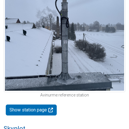
Avinurme reference station
Show station page
Skyplot