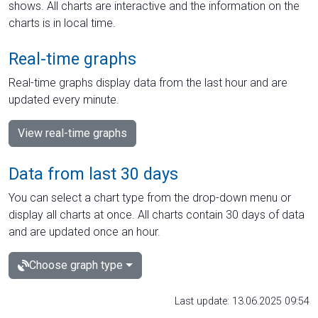
shows. All charts are interactive and the information on the
charts is in local time.
Real-time graphs
Real-time graphs display data from the last hour and are
updated every minute.
View real-time graphs
Data from last 30 days
You can select a chart type from the drop-down menu or
display all charts at once. All charts contain 30 days of data
and are updated once an hour.
Choose graph type
Last update: 13.06.2025 09:54