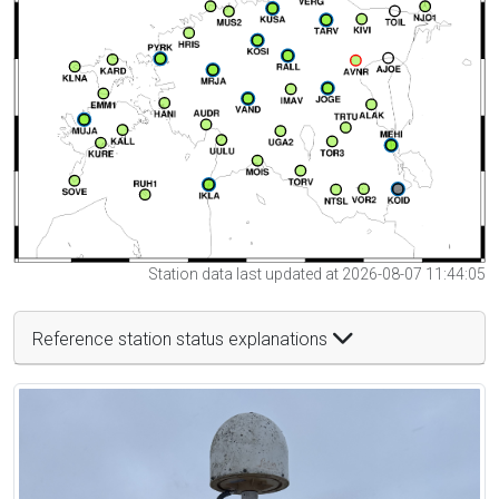
Station data last updated at 2026-08-07 11:44:05
Reference station status explanations