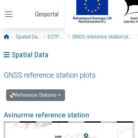
Skip to main content
Geoportal
Opening page
Spatial Data
ESTPOS
GNSS reference station plots
Ava menüü: Spatial Data
Spatial Data
GNSS reference station plots
Reference Stations
Avinurme reference station