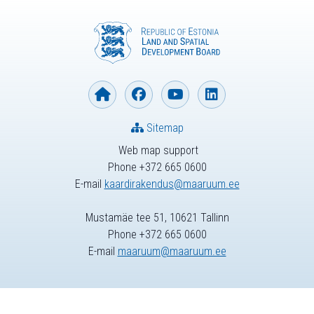
Sitemap
Web map support
Phone +372 665 0600
E-mail
kaardirakendus@maaruum.ee
Mustamäe tee 51, 10621 Tallinn
Phone +372 665 0600
E-mail
maaruum@maaruum.ee