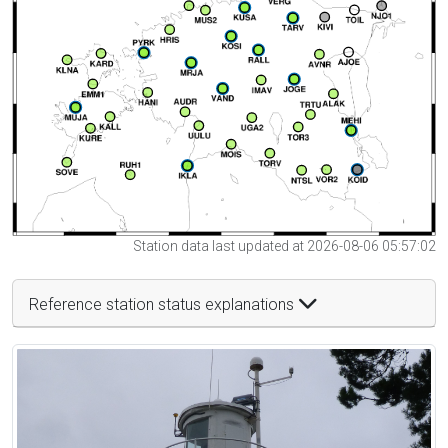
Station data last updated at 2026-08-06 05:57:02
Reference station status explanations