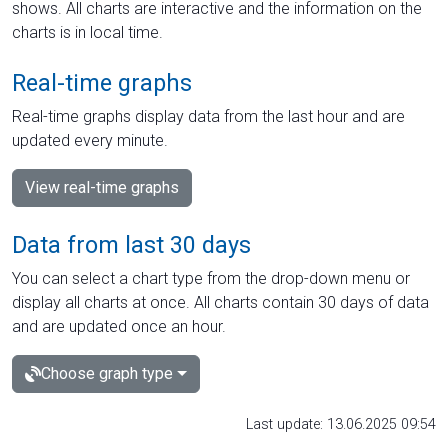
shows. All charts are interactive and the information on the
charts is in local time.
Real-time graphs
Real-time graphs display data from the last hour and are
updated every minute.
View real-time graphs
Data from last 30 days
You can select a chart type from the drop-down menu or
display all charts at once. All charts contain 30 days of data
and are updated once an hour.
Choose graph type
Last update: 13.06.2025 09:54