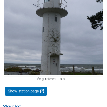
Vergi reference station
Show station page
Skyplot