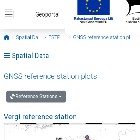
Skip to main content
Geoportal
Opening page
Spatial Data
ESTPOS
GNSS reference station plots
Ava menüü: Spatial Data
Spatial Data
GNSS reference station plots
Reference Stations
Vergi reference station