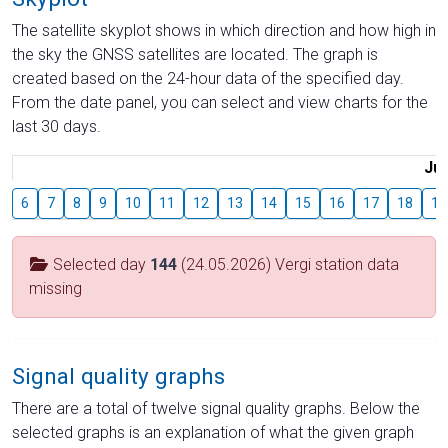
The satellite skyplot shows in which direction and how high in
the sky the GNSS satellites are located. The graph is
created based on the 24-hour data of the specified day.
From the date panel, you can select and view charts for the
last 30 days.
Jul
6
7
8
9
10
11
12
13
14
15
16
17
18
19
Selected day
144
(24.05.2026) Vergi station data
missing
Signal quality graphs
There are a total of twelve signal quality graphs. Below the
selected graphs is an explanation of what the given graph