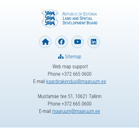
Sitemap
Web map support
Phone +372 665 0600
E-mail
kaardirakendus@maaruum.ee
Mustamäe tee 51, 10621 Tallinn
Phone +372 665 0600
E-mail
maaruum@maaruum.ee