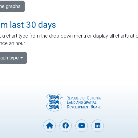
ime graphs
om last 30 days
 a chart type from the drop-down menu or display all charts at o
nce an hour.
aph type