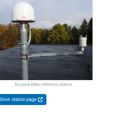
Roosna-Alliku reference station
Show station page