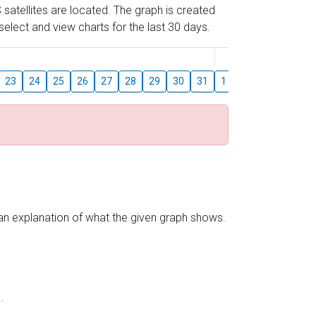
 satellites are located. The graph is created
elect and view charts for the last 30 days.
August
23
24
25
26
27
28
29
30
31
1
2
3
4
5
s an explanation of what the given graph shows.
.