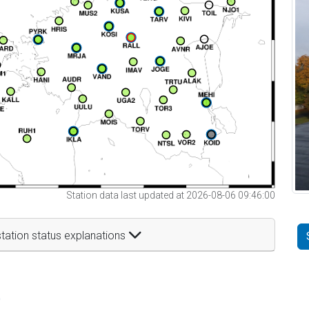
Station data last updated at 2026-08-06 09:46:00
tation status explanations
t