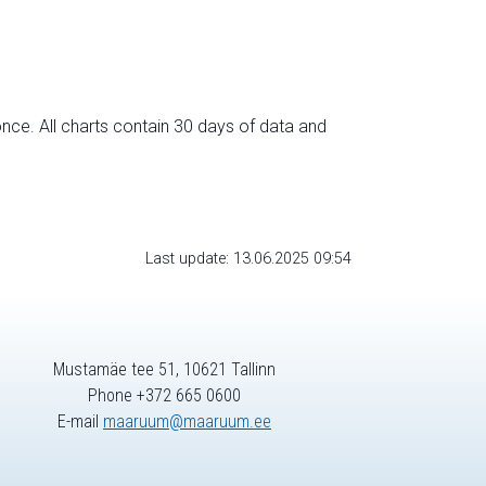
nce. All charts contain 30 days of data and
Last update: 13.06.2025 09:54
Mustamäe tee 51, 10621 Tallinn
Phone +372 665 0600
E-mail
maaruum@maaruum.ee