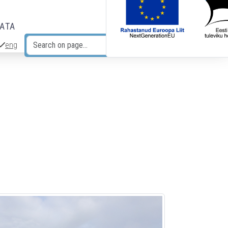
DATA
eng
Search