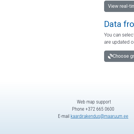
View real-t
Data fr
You can select
are updated o
Choose gr
Web map support
Phone +372 665 0600
E-mail
kaardirakendus@maaruum.ee