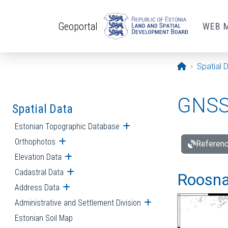
Skip to main content
Geoportal
WEB 
Opening pa
Spatial 
GNSS 
Spatial Data
Estonian Topographic Database
Open submenu
Orthophotos
Open submenu
Referenc
Elevation Data
Open submenu
Cadastral Data
Open submenu
Roosna-
Address Data
Open submenu
Administrative and Settlement Division
Open submenu
Estonian Soil Map