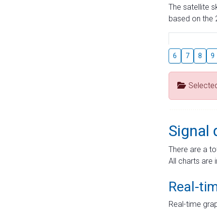
The satellite 
based on the 2
6
7
8
9
Selecte
Signal 
There are a to
All charts are 
Real-ti
Real-time grap