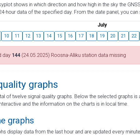
skyplot shows in which direction and how high in the sky the GNSS
4-hour data of the specified day. From the date panel, you can s
July
10
11
12
13
14
15
16
17
18
19
20
21
22
d day
144
(24.05.2025) Roosna-Alliku station data missing
quality graphs
tal of twelve signal quality graphs. Below the selected graphs i
interactive and the information on the charts is in local time.
me graphs
hs display data from the last hour and are updated every minute