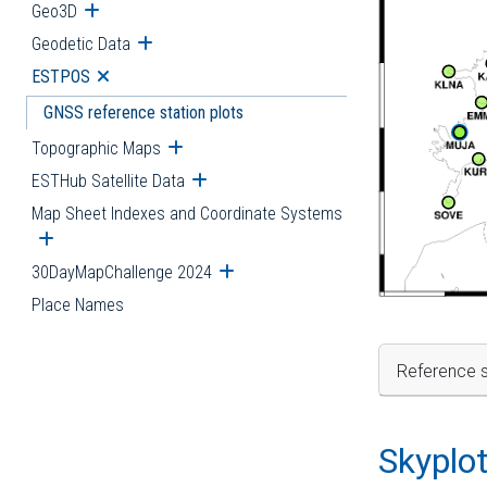
Geo3D
Open submenu
Geodetic Data
Open submenu
ESTPOS
Open submenu
GNSS reference station plots
Topographic Maps
Open submenu
ESTHub Satellite Data
Open submenu
Map Sheet Indexes and Coordinate Systems
Open submenu
30DayMapChallenge 2024
Open submenu
Place Names
Reference s
Skyplo