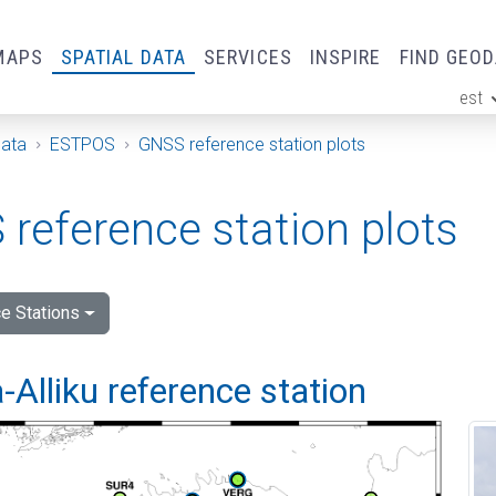
MAPS
SPATIAL DATA
SERVICES
INSPIRE
FIND GEO
est
ge
Data
ESTPOS
GNSS reference station plots
reference station plots
e Stations
Alliku reference station