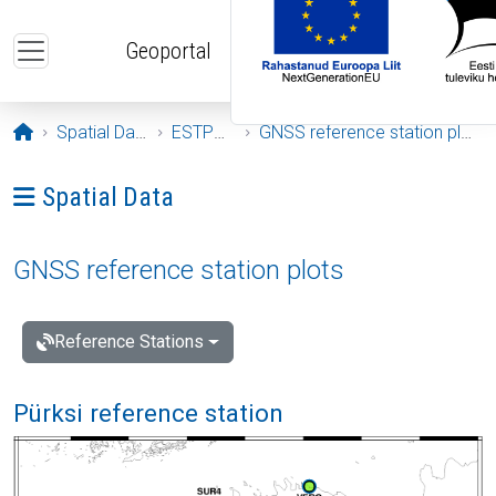
Skip to main content
Geoportal
Opening page
Spatial Data
ESTPOS
GNSS reference station plots
Ava menüü: Spatial Data
Spatial Data
GNSS reference station plots
Reference Stations
Pürksi reference station