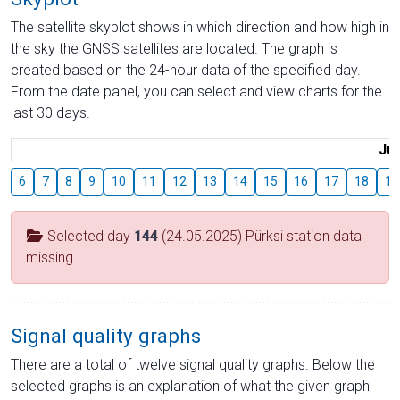
The satellite skyplot shows in which direction and how high in
the sky the GNSS satellites are located. The graph is
created based on the 24-hour data of the specified day.
From the date panel, you can select and view charts for the
last 30 days.
Jul
6
7
8
9
10
11
12
13
14
15
16
17
18
19
Selected day
144
(24.05.2025) Pürksi station data
missing
Signal quality graphs
There are a total of twelve signal quality graphs. Below the
selected graphs is an explanation of what the given graph