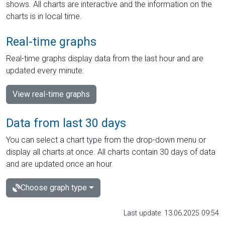
shows. All charts are interactive and the information on the
charts is in local time.
Real-time graphs
Real-time graphs display data from the last hour and are
updated every minute.
View real-time graphs
Data from last 30 days
You can select a chart type from the drop-down menu or
display all charts at once. All charts contain 30 days of data
and are updated once an hour.
Choose graph type
Last update: 13.06.2025 09:54