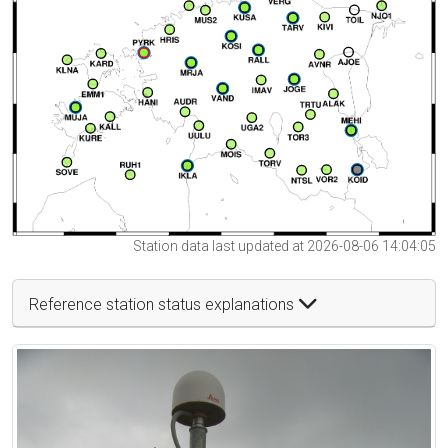
Station data last updated at 2026-08-06 14:04:05
Reference station status explanations