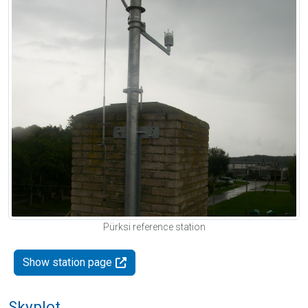
Pürksi reference station
Show station page
Skyplot