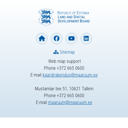
Sitemap
Web map support
Phone +372 665 0600
E-mail
kaardirakendus@maaruum.ee
Mustamäe tee 51, 10621 Tallinn
Phone +372 665 0600
E-mail
maaruum@maaruum.ee