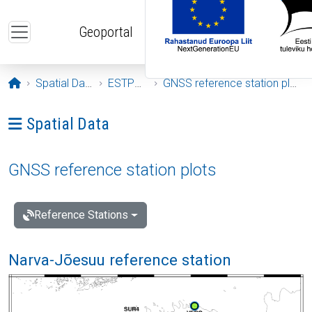
Skip to main content
Geoportal
Opening page
Spatial Data
ESTPOS
GNSS reference station plots
Ava menüü: Spatial Data
Spatial Data
GNSS reference station plots
Reference Stations
Narva-Jõesuu reference station