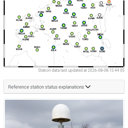
Station data last updated at 2026-08-08 15:44:05
Reference station status explanations