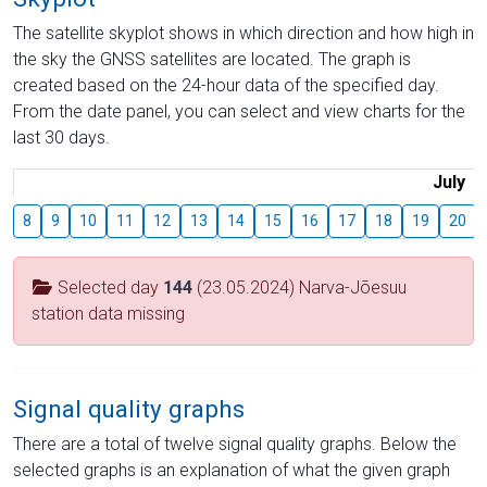
The satellite skyplot shows in which direction and how high in
the sky the GNSS satellites are located. The graph is
created based on the 24-hour data of the specified day.
From the date panel, you can select and view charts for the
last 30 days.
July
8
9
10
11
12
13
14
15
16
17
18
19
20
Selected day
144
(23.05.2024) Narva-Jõesuu
station data missing
Signal quality graphs
There are a total of twelve signal quality graphs. Below the
selected graphs is an explanation of what the given graph