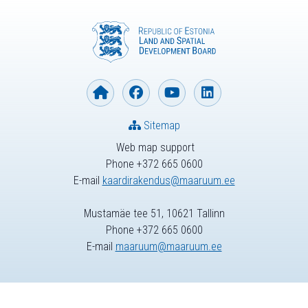
Sitemap
Web map support
Phone +372 665 0600
E-mail
kaardirakendus@maaruum.ee
Mustamäe tee 51, 10621 Tallinn
Phone +372 665 0600
E-mail
maaruum@maaruum.ee