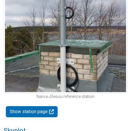
Narva-Jõesuu reference station
Show station page
Skyplot