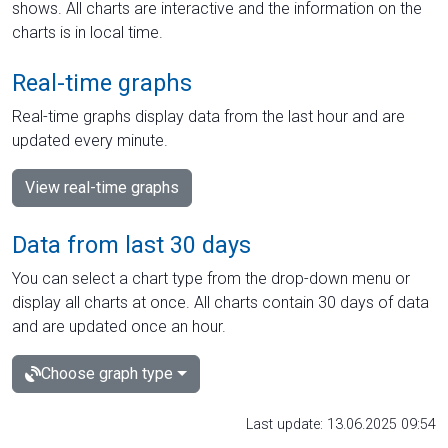
shows. All charts are interactive and the information on the
charts is in local time.
Real-time graphs
Real-time graphs display data from the last hour and are
updated every minute.
View real-time graphs
Data from last 30 days
You can select a chart type from the drop-down menu or
display all charts at once. All charts contain 30 days of data
and are updated once an hour.
Choose graph type
Last update: 13.06.2025 09:54