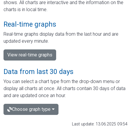
shows. All charts are interactive and the information on the
charts is in local time.
Real-time graphs
Real-time graphs display data from the last hour and are
updated every minute.
View real-time graphs
Data from last 30 days
You can select a chart type from the drop-down menu or
display all charts at once. All charts contain 30 days of data
and are updated once an hour.
Choose graph type
Last update: 13.06.2025 09:54