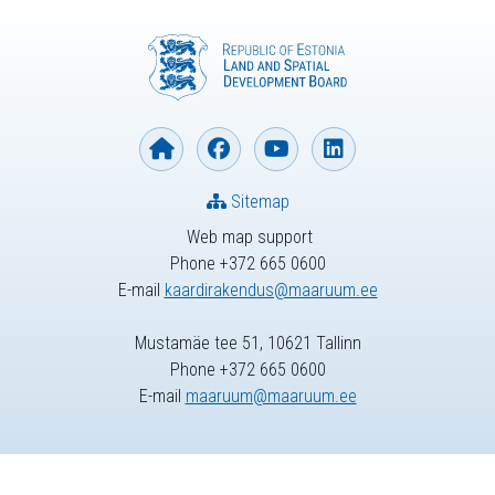
Sitemap
Web map support
Phone +372 665 0600
E-mail
kaardirakendus@maaruum.ee
Mustamäe tee 51, 10621 Tallinn
Phone +372 665 0600
E-mail
maaruum@maaruum.ee