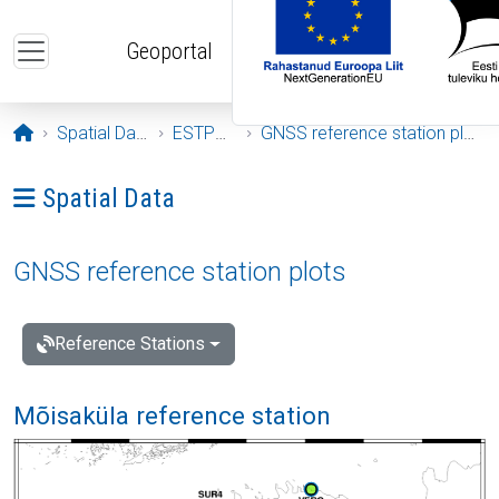
Skip to main content
Geoportal
Opening page
Spatial Data
ESTPOS
GNSS reference station plots
Ava menüü: Spatial Data
Spatial Data
GNSS reference station plots
Reference Stations
Mõisaküla reference station