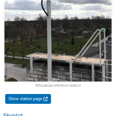
Mõisaküla reference station
Show station page
Skyplot