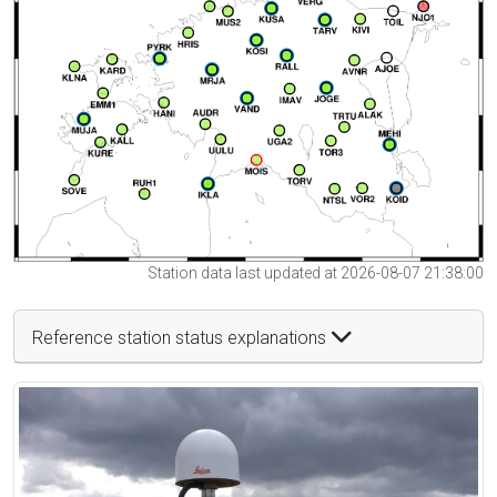
Station data last updated at 2026-08-07 21:38:00
Reference station status explanations