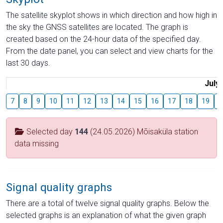
The satellite skyplot shows in which direction and how high in
the sky the GNSS satellites are located. The graph is
created based on the 24-hour data of the specified day.
From the date panel, you can select and view charts for the
last 30 days.
July
7
8
9
10
11
12
13
14
15
16
17
18
19
2
Selected day
144
(24.05.2026) Mõisaküla station
data missing
Signal quality graphs
There are a total of twelve signal quality graphs. Below the
selected graphs is an explanation of what the given graph