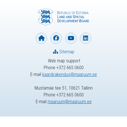
Sitemap
Web map support
Phone +372 665 0600
E-mail
kaardirakendus@maaruum.ee
Mustamäe tee 51, 10621 Tallinn
Phone +372 665 0600
E-mail
maaruum@maaruum.ee