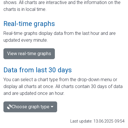
shows. All charts are interactive and the information on the
charts is in local time.
Real-time graphs
Real-time graphs display data from the last hour and are
updated every minute.
View real-time graphs
Data from last 30 days
You can select a chart type from the drop-down menu or
display all charts at once. All charts contain 30 days of data
and are updated once an hour.
Choose graph type
Last update: 13.06.2025 09:54