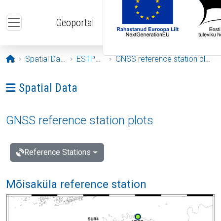
Skip to main content
Geoportal
Opening page
Spatial Data
ESTPOS
GNSS reference station plots
Ava menüü: Spatial Data
Spatial Data
GNSS reference station plots
Reference Stations
Mõisaküla reference station