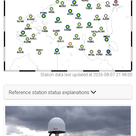
Station data last updated at 2026-08-07 21:48:00
Reference station status explanations