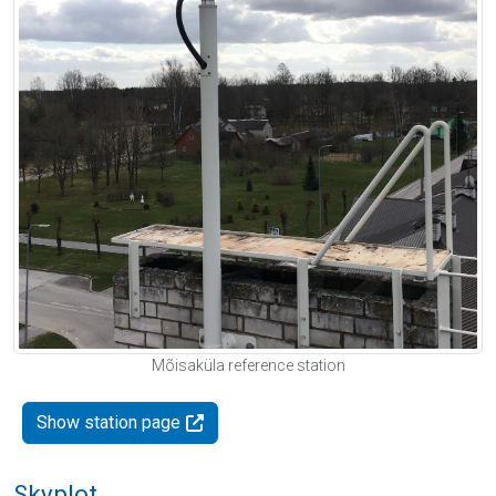
Mõisaküla reference station
Show station page
Skyplot