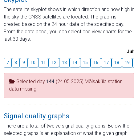
The satellite skyplot shows in which direction and how high in
the sky the GNSS satellites are located. The graph is
created based on the 24-hour data of the specified day.
From the date panel, you can select and view charts for the
last 30 days.
July
7
8
9
10
11
12
13
14
15
16
17
18
19
2
Selected day
144
(24.05.2025) Mõisaküla station
data missing
Signal quality graphs
There are a total of twelve signal quality graphs. Below the
selected graphs is an explanation of what the given graph