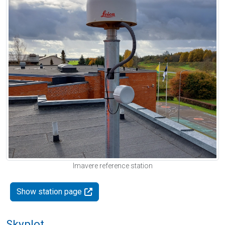
Imavere reference station
Show station page
Skyplot