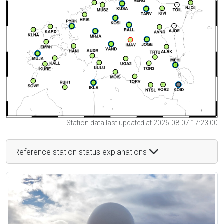
Station data last updated at 2026-08-07 17:23:00
Reference station status explanations