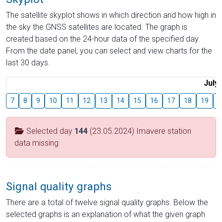
The satellite skyplot shows in which direction and how high in
the sky the GNSS satellites are located. The graph is
created based on the 24-hour data of the specified day.
From the date panel, you can select and view charts for the
last 30 days.
July
7
8
9
10
11
12
13
14
15
16
17
18
19
2
Selected day
144
(23.05.2024) Imavere station
data missing
Signal quality graphs
There are a total of twelve signal quality graphs. Below the
selected graphs is an explanation of what the given graph