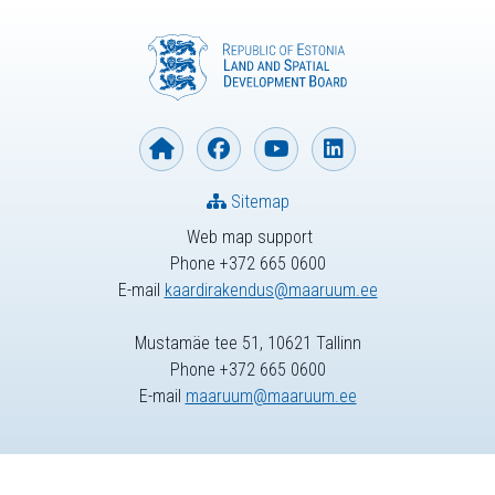
Sitemap
Web map support
Phone +372 665 0600
E-mail
kaardirakendus@maaruum.ee
Mustamäe tee 51, 10621 Tallinn
Phone +372 665 0600
E-mail
maaruum@maaruum.ee