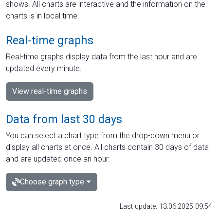
shows. All charts are interactive and the information on the
charts is in local time.
Real-time graphs
Real-time graphs display data from the last hour and are
updated every minute.
View real-time graphs
Data from last 30 days
You can select a chart type from the drop-down menu or
display all charts at once. All charts contain 30 days of data
and are updated once an hour.
Choose graph type
Last update: 13.06.2025 09:54