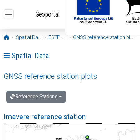
Skip to main content
Geoportal
Opening page
Spatial Data
ESTPOS
GNSS reference station plots
Ava menüü: Spatial Data
Spatial Data
GNSS reference station plots
Reference Stations
Imavere reference station