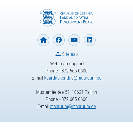
Sitemap
Web map support
Phone +372 665 0600
E-mail
kaardirakendus@maaruum.ee
Mustamäe tee 51, 10621 Tallinn
Phone +372 665 0600
E-mail
maaruum@maaruum.ee