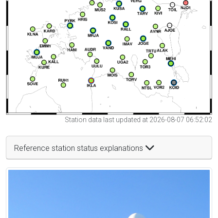
Station data last updated at 2026-08-07 06:52:02
Reference station status explanations