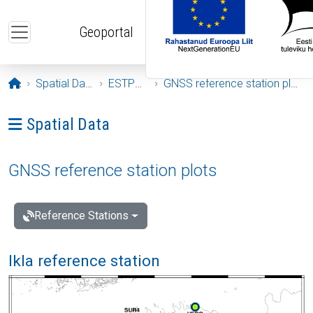
Skip to main content
Geoportal
Opening page
Spatial Data
ESTPOS
GNSS reference station plots
Ava menüü: Spatial Data
Spatial Data
GNSS reference station plots
Reference Stations
Ikla reference station