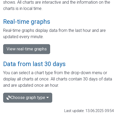
shows. All charts are interactive and the information on the
charts is in local time.
Real-time graphs
Real-time graphs display data from the last hour and are
updated every minute.
View real-time graphs
Data from last 30 days
You can select a chart type from the drop-down menu or
display all charts at once. All charts contain 30 days of data
and are updated once an hour.
Choose graph type
Last update: 13.06.2025 09:54