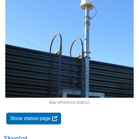
Ikla reference station
Show station page
Skyplot