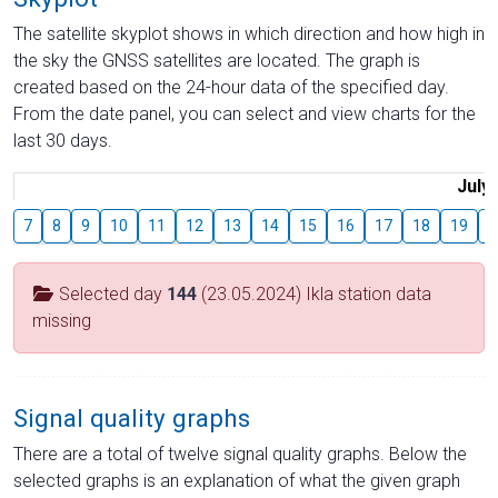
The satellite skyplot shows in which direction and how high in
the sky the GNSS satellites are located. The graph is
created based on the 24-hour data of the specified day.
From the date panel, you can select and view charts for the
last 30 days.
July
7
8
9
10
11
12
13
14
15
16
17
18
19
2
Selected day
144
(23.05.2024) Ikla station data
missing
Signal quality graphs
There are a total of twelve signal quality graphs. Below the
selected graphs is an explanation of what the given graph