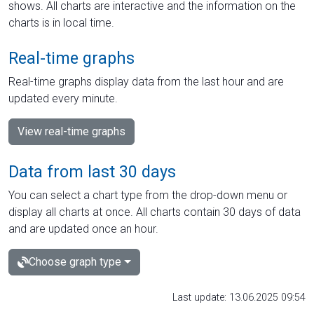
shows. All charts are interactive and the information on the
charts is in local time.
Real-time graphs
Real-time graphs display data from the last hour and are
updated every minute.
View real-time graphs
Data from last 30 days
You can select a chart type from the drop-down menu or
display all charts at once. All charts contain 30 days of data
and are updated once an hour.
Choose graph type
Last update: 13.06.2025 09:54