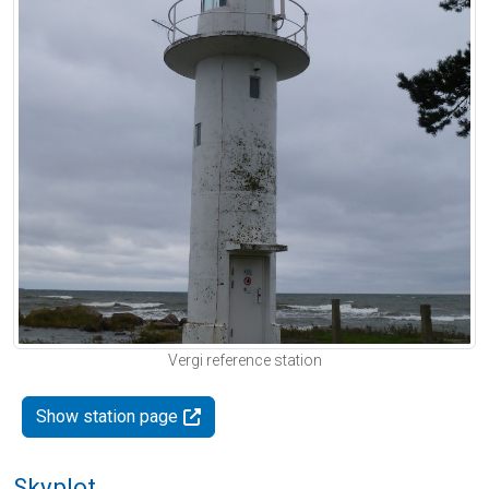
Vergi reference station
Show station page
Skyplot