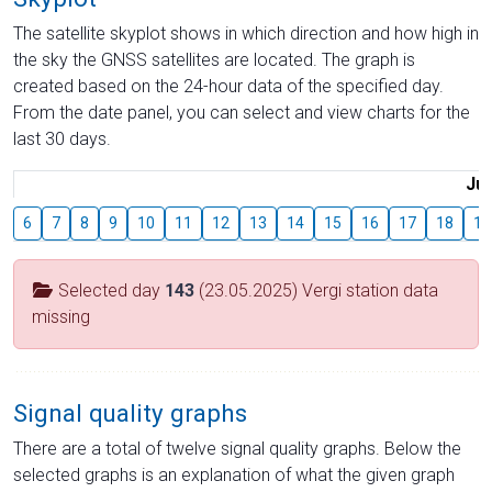
The satellite skyplot shows in which direction and how high in
the sky the GNSS satellites are located. The graph is
created based on the 24-hour data of the specified day.
From the date panel, you can select and view charts for the
last 30 days.
Jul
6
7
8
9
10
11
12
13
14
15
16
17
18
19
Selected day
143
(23.05.2025) Vergi station data
missing
Signal quality graphs
There are a total of twelve signal quality graphs. Below the
selected graphs is an explanation of what the given graph