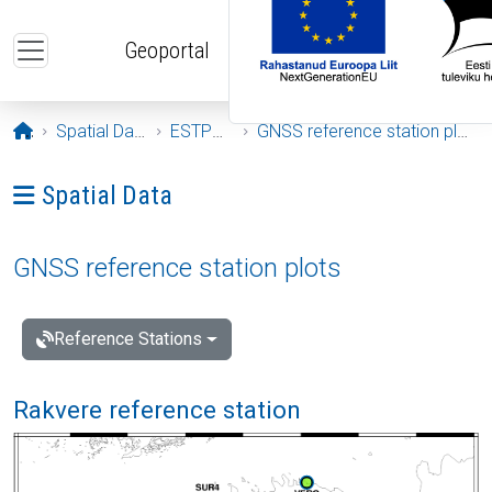
Skip to main content
Geoportal
Opening page
Spatial Data
ESTPOS
GNSS reference station plots
Ava menüü: Spatial Data
Spatial Data
GNSS reference station plots
Reference Stations
Rakvere reference station