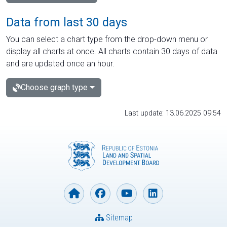
Data from last 30 days
You can select a chart type from the drop-down menu or
display all charts at once. All charts contain 30 days of data
and are updated once an hour.
Choose graph type
Last update: 13.06.2025 09:54
Sitemap