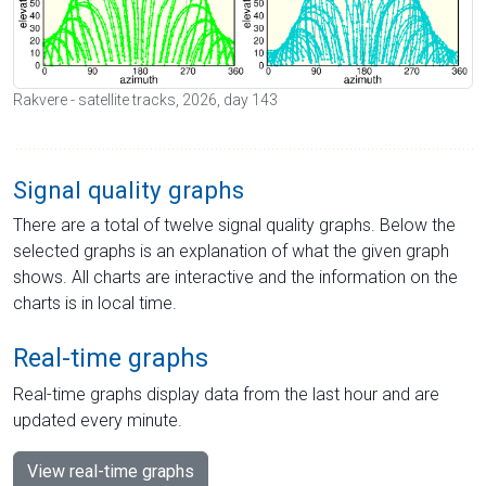
Rakvere - satellite tracks, 2026, day 143
Signal quality graphs
There are a total of twelve signal quality graphs. Below the
selected graphs is an explanation of what the given graph
shows. All charts are interactive and the information on the
charts is in local time.
Real-time graphs
Real-time graphs display data from the last hour and are
updated every minute.
View real-time graphs