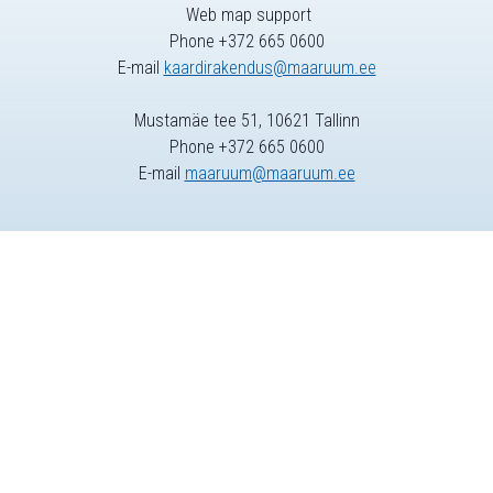
Web map support
Phone +372 665 0600
E-mail
kaardirakendus@maaruum.ee
Mustamäe tee 51, 10621 Tallinn
Phone +372 665 0600
E-mail
maaruum@maaruum.ee