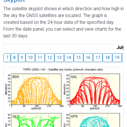
The satellite skyplot shows in which direction and how high in
the sky the GNSS satellites are located. The graph is
created based on the 24-hour data of the specified day.
From the date panel, you can select and view charts for the
last 30 days.
July
7
8
9
10
11
12
13
14
15
16
17
18
19
2