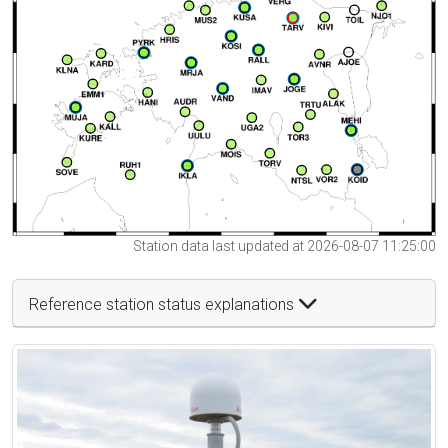
Station data last updated at 2026-08-07 11:25:00
Reference station status explanations