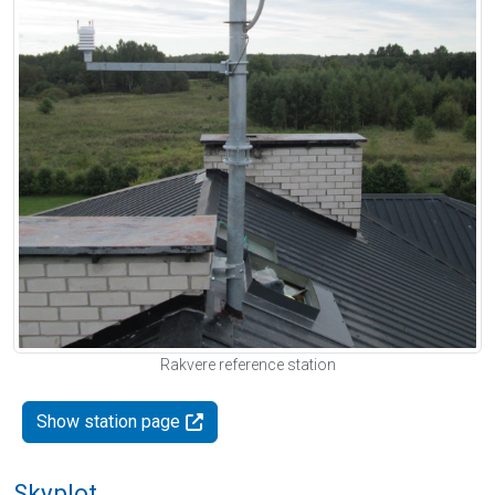
Rakvere reference station
Show station page
Skyplot