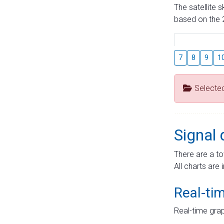
The satellite 
based on the 2
7
8
9
1
Selecte
Signal 
There are a to
All charts are 
Real-ti
Real-time grap