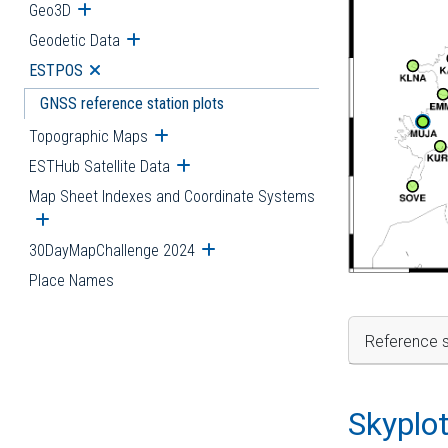
Geo3D
Open submenu
Geodetic Data
Open submenu
ESTPOS
Open submenu
GNSS reference station plots
Topographic Maps
Open submenu
ESTHub Satellite Data
Open submenu
Map Sheet Indexes and Coordinate Systems
Open submenu
30DayMapChallenge 2024
Open submenu
Place Names
Reference s
Skyplo