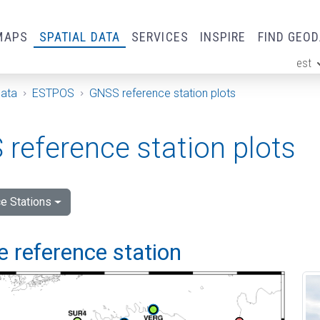
MAPS
SPATIAL DATA
SERVICES
INSPIRE
FIND GEO
est
ge
Data
ESTPOS
GNSS reference station plots
reference station plots
e Stations
 reference station