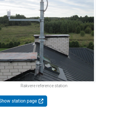
Rakvere reference station
Show station page