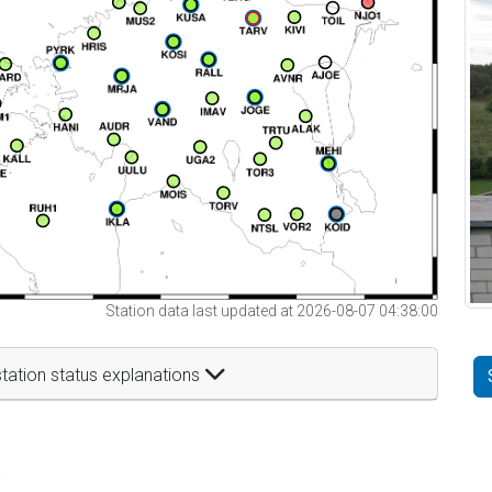
Station data last updated at 2026-08-07 04:38:00
tation status explanations
t