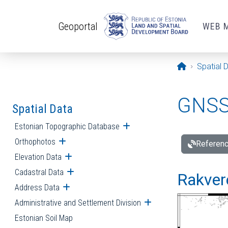
Skip to main content
Geoportal
WEB 
Opening pa
Spatial 
GNSS 
Spatial Data
Estonian Topographic Database
Open submenu
Orthophotos
Open submenu
Referenc
Elevation Data
Open submenu
Cadastral Data
Open submenu
Rakvere
Address Data
Open submenu
Administrative and Settlement Division
Open submenu
Estonian Soil Map