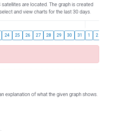
 satellites are located. The graph is created
elect and view charts for the last 30 days.
August
24
25
26
27
28
29
30
31
1
2
3
4
5
6
s an explanation of what the given graph shows.
.