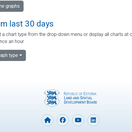
ime graphs
om last 30 days
 a chart type from the drop-down menu or display all charts at o
nce an hour.
aph type