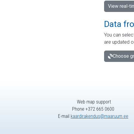
View real-t
Data fr
You can select
are updated o
Choose gr
Web map support
Phone +372 665 0600
E-mail
kaardirakendus@maaruum.ee