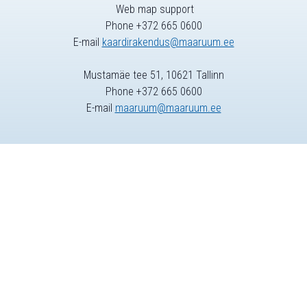
Web map support
Phone +372 665 0600
E-mail
kaardirakendus@maaruum.ee
Mustamäe tee 51, 10621 Tallinn
Phone +372 665 0600
E-mail
maaruum@maaruum.ee