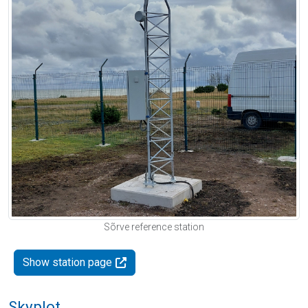
Sõrve reference station
Show station page
Skyplot