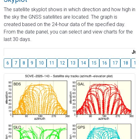
The satellite skyplot shows in which direction and how high in
the sky the GNSS satellites are located. The graph is
created based on the 24-hour data of the specified day.
From the date panel, you can select and view charts for the
last 30 days.
Jul
6
7
8
9
10
11
12
13
14
15
16
17
18
19