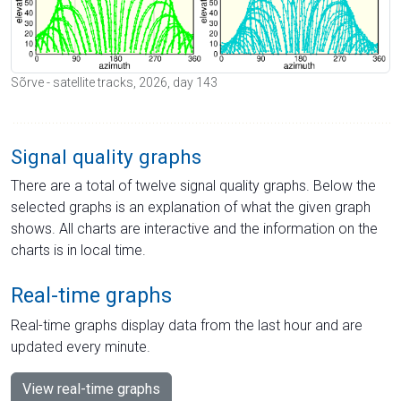
Sõrve - satellite tracks, 2026, day 143
Signal quality graphs
There are a total of twelve signal quality graphs. Below the
selected graphs is an explanation of what the given graph
shows. All charts are interactive and the information on the
charts is in local time.
Real-time graphs
Real-time graphs display data from the last hour and are
updated every minute.
View real-time graphs