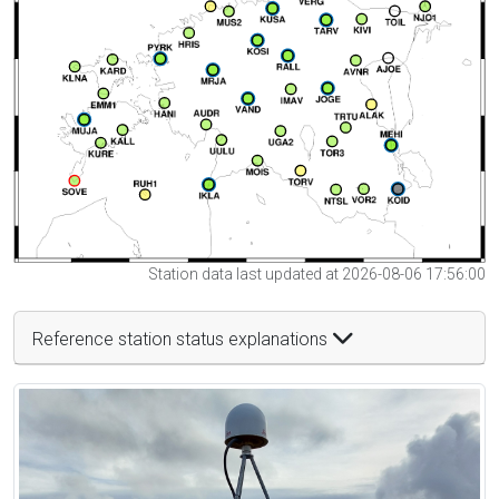
Station data last updated at 2026-08-06 17:56:00
Reference station status explanations