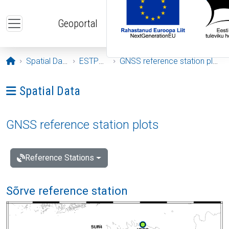
Skip to main content
Geoportal
Opening page
Spatial Data
ESTPOS
GNSS reference station plots
Ava menüü: Spatial Data
Spatial Data
GNSS reference station plots
Reference Stations
Sõrve reference station