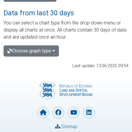
Data from last 30 days
You can select a chart type from the drop-down menu or
display all charts at once. All charts contain 30 days of data
and are updated once an hour.
Choose graph type
Last update: 13.06.2025 09:54
Sitemap