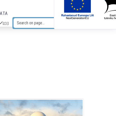
DATA
eng
Search