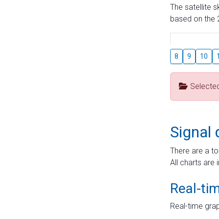
The satellite 
based on the 2
8
9
10
Selecte
Signal 
There are a to
All charts are 
Real-ti
Real-time grap