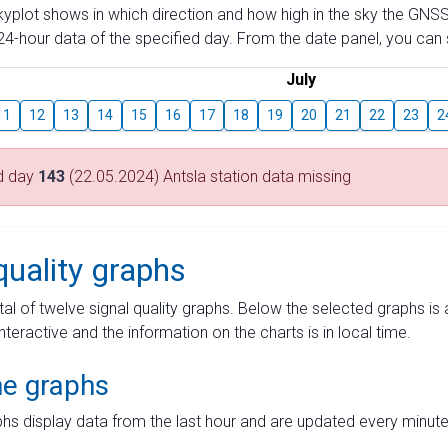
skyplot shows in which direction and how high in the sky the GNSS
4-hour data of the specified day. From the date panel, you can s
July
11
12
13
14
15
16
17
18
19
20
21
22
23
2
d day
143
(22.05.2024) Antsla station data missing
quality graphs
tal of twelve signal quality graphs. Below the selected graphs i
interactive and the information on the charts is in local time.
me graphs
hs display data from the last hour and are updated every minute