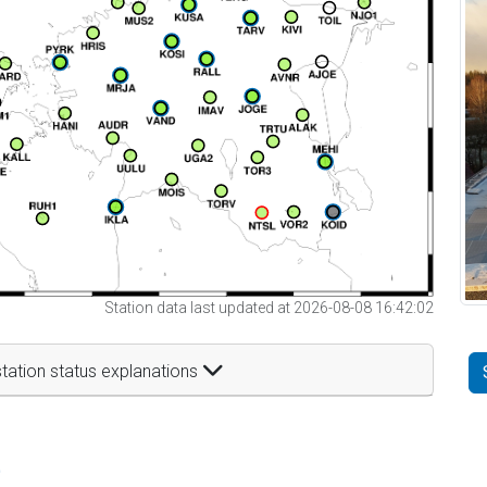
Station data last updated at 2026-08-08 16:42:02
tation status explanations
t