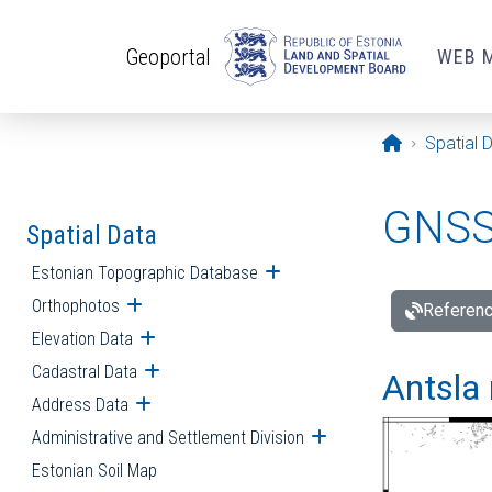
Skip to main content
Geoportal
WEB 
Opening pa
Spatial 
GNSS 
Spatial Data
Estonian Topographic Database
Open submenu
Orthophotos
Open submenu
Referenc
Elevation Data
Open submenu
Cadastral Data
Open submenu
Antsla 
Address Data
Open submenu
Administrative and Settlement Division
Open submenu
Estonian Soil Map