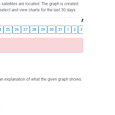
 satellites are located. The graph is created
elect and view charts for the last 30 days.
August
4
25
26
27
28
29
30
31
1
2
3
4
5
6
7
s an explanation of what the given graph shows.
.