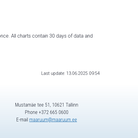
nce. All charts contain 30 days of data and
Last update: 13.06.2025 09:54
Mustamäe tee 51, 10621 Tallinn
Phone +372 665 0600
E-mail
maaruum@maaruum.ee