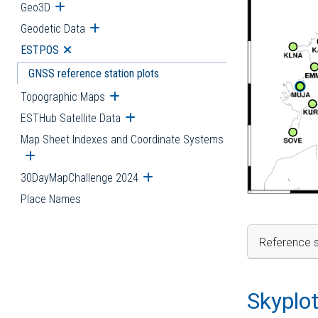
Geo3D
Open submenu
Geodetic Data
Open submenu
ESTPOS
Open submenu
GNSS reference station plots
Topographic Maps
Open submenu
ESTHub Satellite Data
Open submenu
Map Sheet Indexes and Coordinate Systems
Open submenu
30DayMapChallenge 2024
Open submenu
Place Names
Reference s
Skyplo