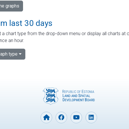
ime graphs
om last 30 days
 a chart type from the drop-down menu or display all charts at o
nce an hour.
aph type