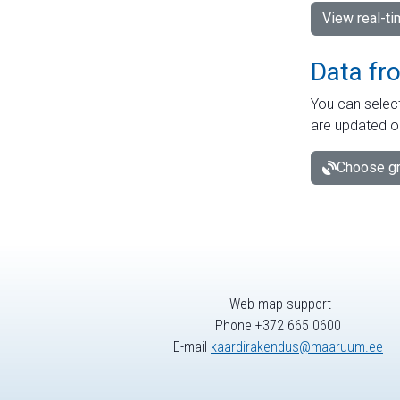
View real-t
Data fr
You can select
are updated o
Choose gr
Web map support
Phone +372 665 0600
E-mail
kaardirakendus@maaruum.ee