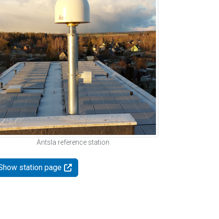
Antsla reference station
Show station page