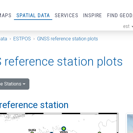
MAPS
SPATIAL DATA
SERVICES
INSPIRE
FIND GEO
est
ge
Data
ESTPOS
GNSS reference station plots
reference station plots
e Stations
reference station