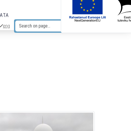
DATA
eng
Search