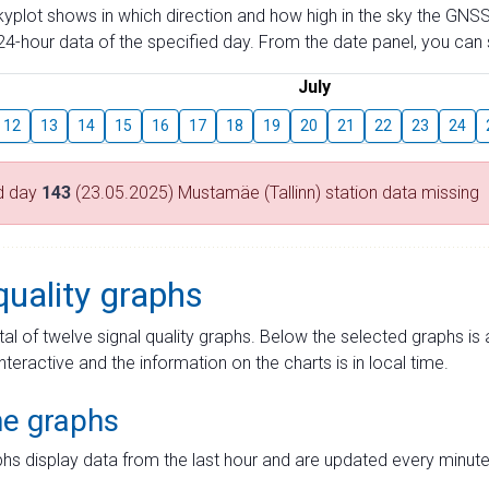
skyplot shows in which direction and how high in the sky the GNSS
4-hour data of the specified day. From the date panel, you can s
July
12
13
14
15
16
17
18
19
20
21
22
23
24
d day
143
(23.05.2025) Mustamäe (Tallinn) station data missing
quality graphs
tal of twelve signal quality graphs. Below the selected graphs i
interactive and the information on the charts is in local time.
me graphs
hs display data from the last hour and are updated every minute