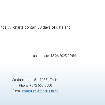
nce. All charts contain 30 days of data and
Last update: 13.06.2025 09:54
Mustamäe tee 51, 10621 Tallinn
Phone +372 665 0600
E-mail
maaruum@maaruum.ee