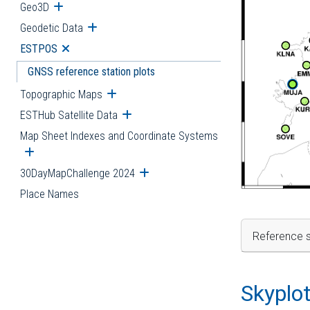
Geo3D
Open submenu
Geodetic Data
Open submenu
ESTPOS
Open submenu
GNSS reference station plots
Topographic Maps
Open submenu
ESTHub Satellite Data
Open submenu
Map Sheet Indexes and Coordinate Systems
Open submenu
30DayMapChallenge 2024
Open submenu
Place Names
Reference s
Skyplo