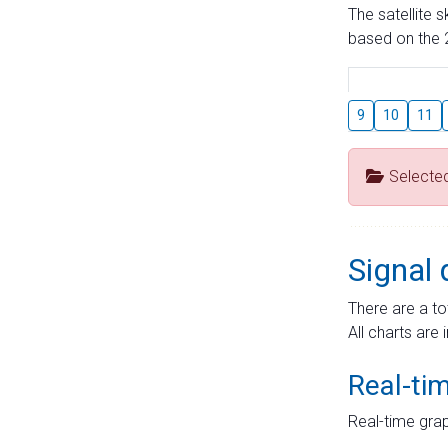
The satellite 
based on the 2
9
10
11
Selecte
Signal 
There are a to
All charts are 
Real-ti
Real-time grap