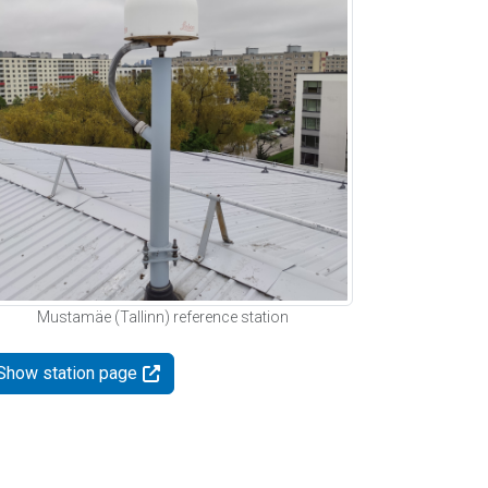
Mustamäe (Tallinn) reference station
Show station page