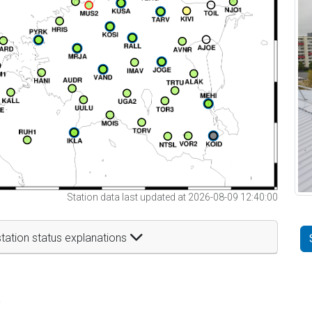
Station data last updated at 2026-08-09 12:40:00
tation status explanations
t