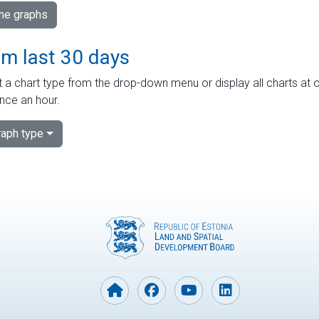
ime graphs
om last 30 days
 a chart type from the drop-down menu or display all charts at o
nce an hour.
aph type