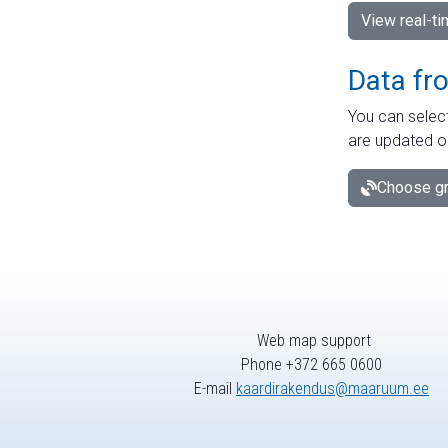
View real-t
Data fr
You can select
are updated o
Choose gr
Web map support
Phone +372 665 0600
E-mail
kaardirakendus@maaruum.ee