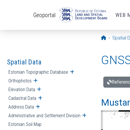
Skip to main content
Geoportal
WEB 
Opening pa
Spatial 
GNSS 
Spatial Data
Estonian Topographic Database
Open submenu
Orthophotos
Open submenu
Referenc
Elevation Data
Open submenu
Cadastral Data
Open submenu
Mustamä
Address Data
Open submenu
Administrative and Settlement Division
Open submenu
Estonian Soil Map