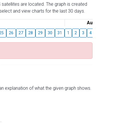
 satellites are located. The graph is created
elect and view charts for the last 30 days.
August
25
26
27
28
29
30
31
1
2
3
4
5
6
7
8
s an explanation of what the given graph shows.
.