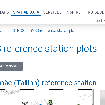
MAPS
SPATIAL DATA
SERVICES
INSPIRE
FIND GEO
est
ge
Data
ESTPOS
GNSS reference station plots
reference station plots
e Stations
e (Tallinn) reference station