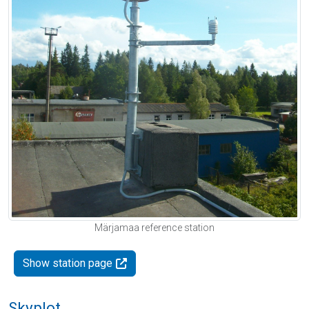
Märjamaa reference station
Show station page
Skyplot