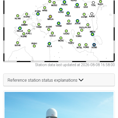
Station data last updated at 2026-08-08 16:58:00
Reference station status explanations