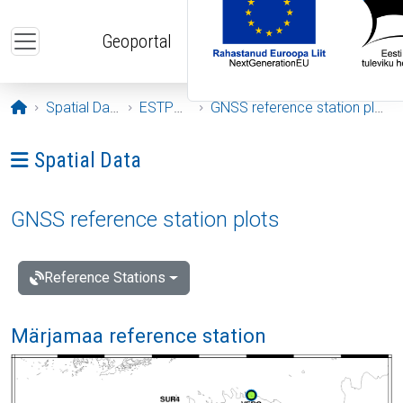
Skip to main content
Geoportal
Opening page
Spatial Data
ESTPOS
GNSS reference station plots
Ava menüü: Spatial Data
Spatial Data
GNSS reference station plots
Reference Stations
Märjamaa reference station