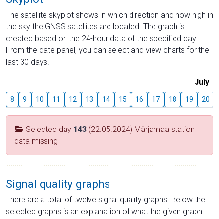
The satellite skyplot shows in which direction and how high in
the sky the GNSS satellites are located. The graph is
created based on the 24-hour data of the specified day.
From the date panel, you can select and view charts for the
last 30 days.
July
8
9
10
11
12
13
14
15
16
17
18
19
20
Selected day
143
(22.05.2024) Märjamaa station
data missing
Signal quality graphs
There are a total of twelve signal quality graphs. Below the
selected graphs is an explanation of what the given graph