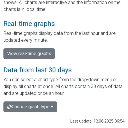
shows. All charts are interactive and the information on the
charts is in local time.
Real-time graphs
Real-time graphs display data from the last hour and are
updated every minute.
View real-time graphs
Data from last 30 days
You can select a chart type from the drop-down menu or
display all charts at once. All charts contain 30 days of data
and are updated once an hour.
Choose graph type
Last update: 13.06.2025 09:54