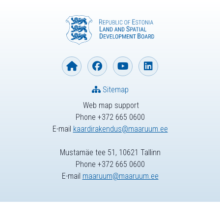
Sitemap
Web map support
Phone +372 665 0600
E-mail
kaardirakendus@maaruum.ee
Mustamäe tee 51, 10621 Tallinn
Phone +372 665 0600
E-mail
maaruum@maaruum.ee