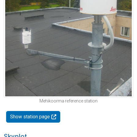
Mehikoorma reference station
Show station page
Skyplot