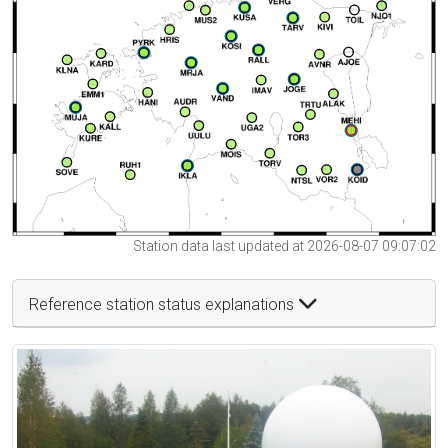
Station data last updated at 2026-08-07 09:07:02
Reference station status explanations