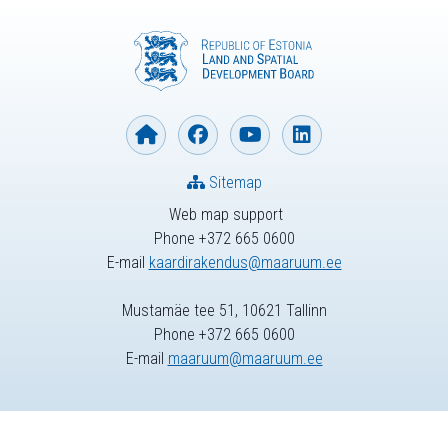
Sitemap
Web map support
Phone +372 665 0600
E-mail
kaardirakendus@maaruum.ee
Mustamäe tee 51, 10621 Tallinn
Phone +372 665 0600
E-mail
maaruum@maaruum.ee