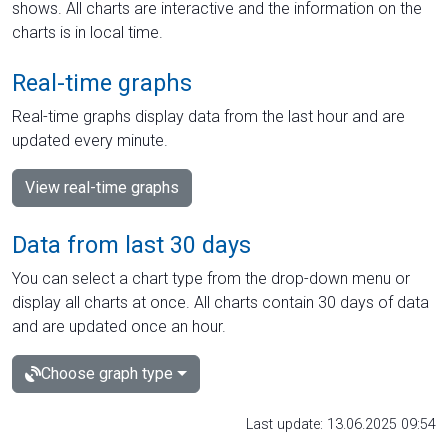
shows. All charts are interactive and the information on the
charts is in local time.
Real-time graphs
Real-time graphs display data from the last hour and are
updated every minute.
View real-time graphs
Data from last 30 days
You can select a chart type from the drop-down menu or
display all charts at once. All charts contain 30 days of data
and are updated once an hour.
Choose graph type
Last update: 13.06.2025 09:54