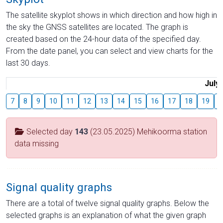
The satellite skyplot shows in which direction and how high in
the sky the GNSS satellites are located. The graph is
created based on the 24-hour data of the specified day.
From the date panel, you can select and view charts for the
last 30 days.
July
7
8
9
10
11
12
13
14
15
16
17
18
19
2
Selected day
143
(23.05.2025) Mehikoorma station
data missing
Signal quality graphs
There are a total of twelve signal quality graphs. Below the
selected graphs is an explanation of what the given graph