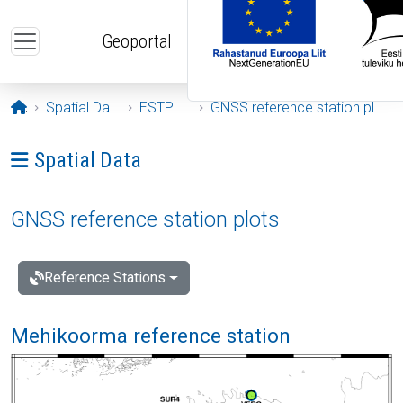
Skip to main content
Geoportal
Opening page
Spatial Data
ESTPOS
GNSS reference station plots
Ava menüü: Spatial Data
Spatial Data
GNSS reference station plots
Reference Stations
Mehikoorma reference station