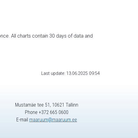
nce. All charts contain 30 days of data and
Last update: 13.06.2025 09:54
Mustamäe tee 51, 10621 Tallinn
Phone +372 665 0600
E-mail
maaruum@maaruum.ee