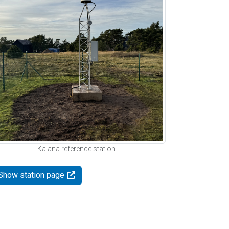
Kalana reference station
Show station page