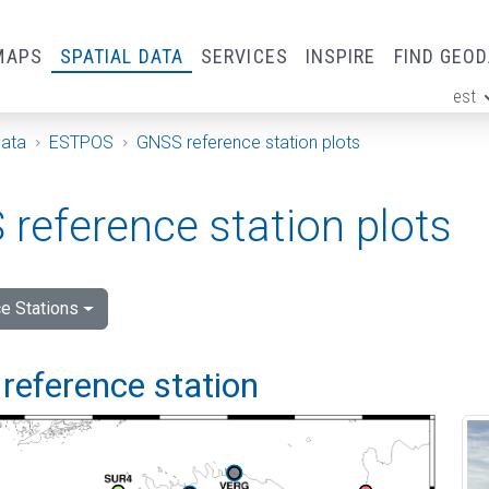
MAPS
SPATIAL DATA
SERVICES
INSPIRE
FIND GEO
est
ge
Data
ESTPOS
GNSS reference station plots
reference station plots
e Stations
reference station