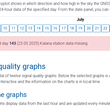
skyplot shows in which direction and how high in the sky the GNSS
4-hour data of the specified day. From the date panel, you can s
July
10
11
12
13
14
15
16
17
18
19
20
21
22
d day
143
(23.05.2025) Kalana station data missing
quality graphs
tal of twelve signal quality graphs. Below the selected graphs i
interactive and the information on the charts is in local time.
me graphs
hs display data from the last hour and are updated every minute