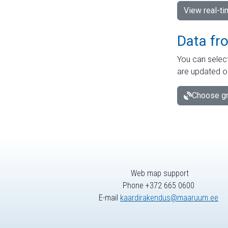
View real-t
Data fr
You can select
are updated o
Choose gr
Web map support
Phone +372 665 0600
E-mail
kaardirakendus@maaruum.ee