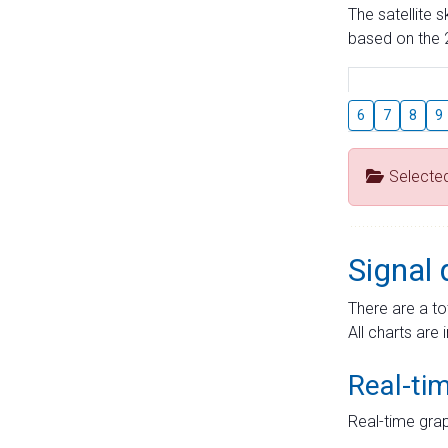
The satellite 
based on the 2
6
7
8
9
Selecte
Signal 
There are a to
All charts are 
Real-ti
Real-time grap