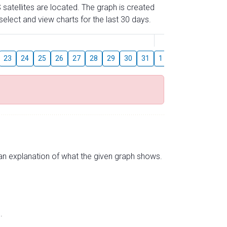
 satellites are located. The graph is created
elect and view charts for the last 30 days.
August
23
24
25
26
27
28
29
30
31
1
2
3
4
5
s an explanation of what the given graph shows.
.