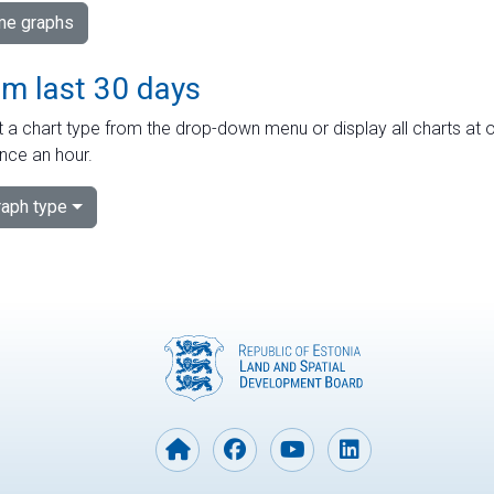
ime graphs
om last 30 days
 a chart type from the drop-down menu or display all charts at o
nce an hour.
aph type