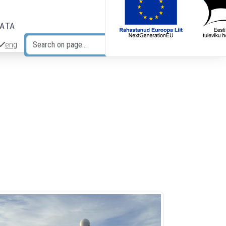
DATA
eng
Search