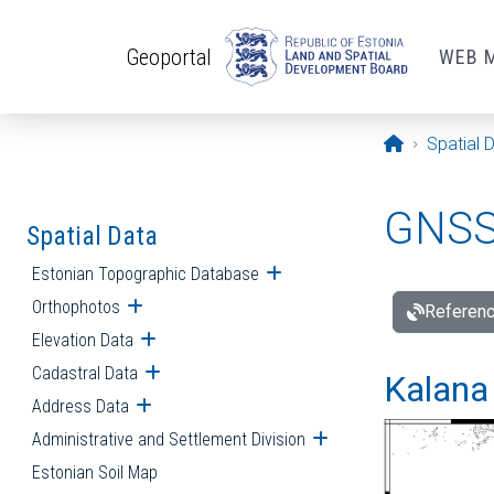
Skip to main content
Geoportal
WEB 
Opening pa
Spatial 
GNSS 
Spatial Data
Estonian Topographic Database
Open submenu
Orthophotos
Open submenu
Referenc
Elevation Data
Open submenu
Cadastral Data
Open submenu
Kalana 
Address Data
Open submenu
Administrative and Settlement Division
Open submenu
Estonian Soil Map