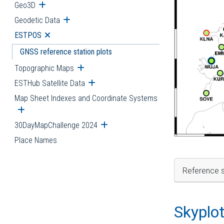
Geo3D
Open submenu
Geodetic Data
Open submenu
ESTPOS
Open submenu
GNSS reference station plots
Topographic Maps
Open submenu
ESTHub Satellite Data
Open submenu
Map Sheet Indexes and Coordinate Systems
Open submenu
30DayMapChallenge 2024
Open submenu
Place Names
Reference s
Skyplo