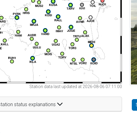
Station data last updated at 2026-08-06 07:11:00
tation status explanations
t