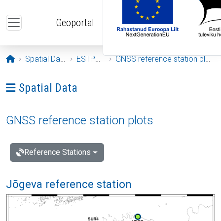
Skip to main content
Geoportal
Opening page
Spatial Data
ESTPOS
GNSS reference station plots
Ava menüü: Spatial Data
Spatial Data
GNSS reference station plots
Reference Stations
Jõgeva reference station