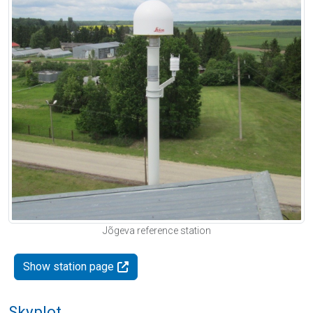
Jõgeva reference station
Show station page
Skyplot