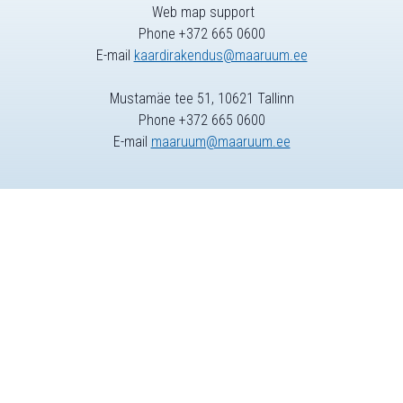
Web map support
Phone +372 665 0600
E-mail
kaardirakendus@maaruum.ee
Mustamäe tee 51, 10621 Tallinn
Phone +372 665 0600
E-mail
maaruum@maaruum.ee