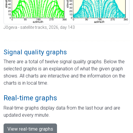
Jõgeva - satellite tracks, 2026, day 143
Signal quality graphs
There are a total of twelve signal quality graphs. Below the
selected graphs is an explanation of what the given graph
shows. All charts are interactive and the information on the
charts is in local time.
Real-time graphs
Real-time graphs display data from the last hour and are
updated every minute.
View real-time graphs