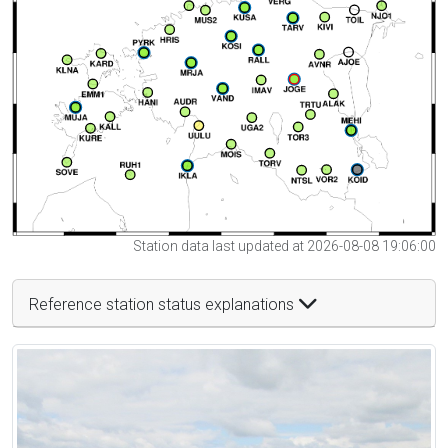
Station data last updated at 2026-08-08 19:06:00
Reference station status explanations