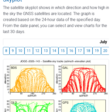
The satellite skyplot shows in which direction and how high in
the sky the GNSS satellites are located. The graph is
created based on the 24-hour data of the specified day.
From the date panel, you can select and view charts for the
last 30 days.
July
8
9
10
11
12
13
14
15
16
17
18
19
20