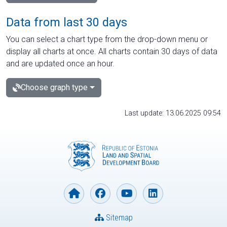
Data from last 30 days
You can select a chart type from the drop-down menu or
display all charts at once. All charts contain 30 days of data
and are updated once an hour.
Choose graph type
Last update: 13.06.2025 09:54
Sitemap