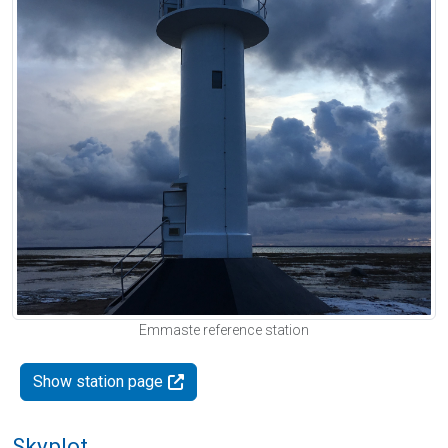
Emmaste reference station
Show station page
Skyplot