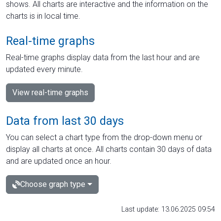
shows. All charts are interactive and the information on the
charts is in local time.
Real-time graphs
Real-time graphs display data from the last hour and are
updated every minute.
View real-time graphs
Data from last 30 days
You can select a chart type from the drop-down menu or
display all charts at once. All charts contain 30 days of data
and are updated once an hour.
Choose graph type
Last update: 13.06.2025 09:54