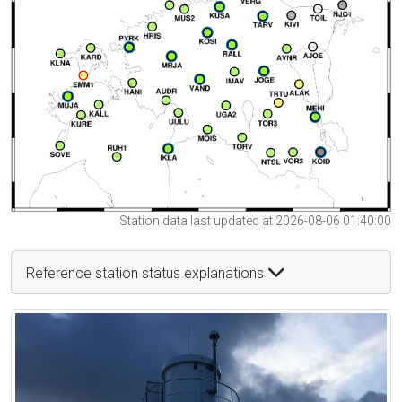
Station data last updated at 2026-08-06 01:40:00
Reference station status explanations