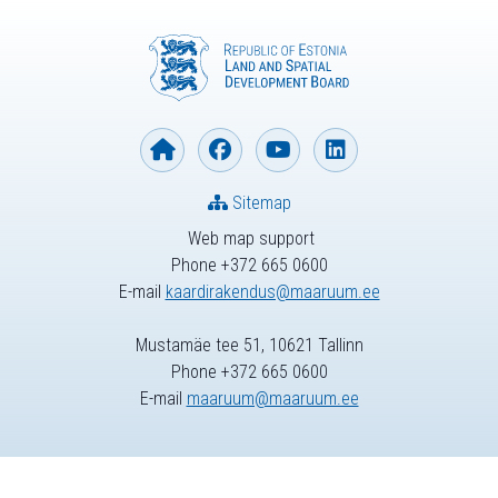
Sitemap
Web map support
Phone +372 665 0600
E-mail
kaardirakendus@maaruum.ee
Mustamäe tee 51, 10621 Tallinn
Phone +372 665 0600
E-mail
maaruum@maaruum.ee