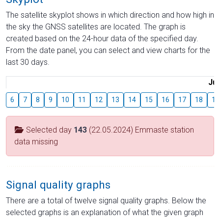
The satellite skyplot shows in which direction and how high in
the sky the GNSS satellites are located. The graph is
created based on the 24-hour data of the specified day.
From the date panel, you can select and view charts for the
last 30 days.
Jul
6
7
8
9
10
11
12
13
14
15
16
17
18
19
Selected day
143
(22.05.2024) Emmaste station
data missing
Signal quality graphs
There are a total of twelve signal quality graphs. Below the
selected graphs is an explanation of what the given graph