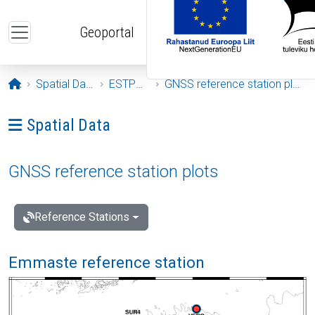
Skip to main content
Geoportal
Opening page
Spatial Data
ESTPOS
GNSS reference station plots
Ava menüü: Spatial Data
Spatial Data
GNSS reference station plots
Reference Stations
Emmaste reference station