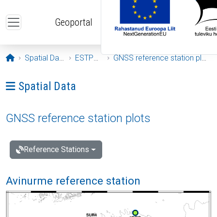
Skip to main content
Geoportal
Opening page
Spatial Data
ESTPOS
GNSS reference station plots
Ava menüü: Spatial Data
Spatial Data
GNSS reference station plots
Reference Stations
Avinurme reference station