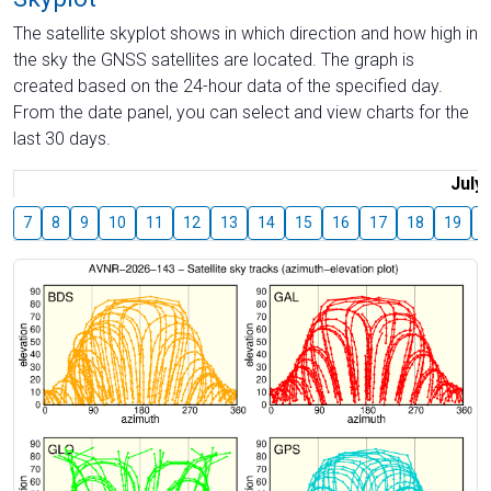
The satellite skyplot shows in which direction and how high in
the sky the GNSS satellites are located. The graph is
created based on the 24-hour data of the specified day.
From the date panel, you can select and view charts for the
last 30 days.
July
7
8
9
10
11
12
13
14
15
16
17
18
19
2