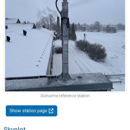
Avinurme reference station
Show station page
Skyplot