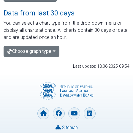
Data from last 30 days
You can select a chart type from the drop-down menu or
display all charts at once. All charts contain 30 days of data
and are updated once an hour.
Choose graph type
Last update: 13.06.2025 09:54
Sitemap