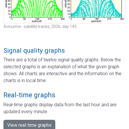
Avinurme - satellite tracks, 2026, day 143
Signal quality graphs
There are a total of twelve signal quality graphs. Below the
selected graphs is an explanation of what the given graph
shows. All charts are interactive and the information on the
charts is in local time.
Real-time graphs
Real-time graphs display data from the last hour and are
updated every minute.
View real-time graphs