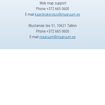
Web map support
Phone +372 665 0600
E-mail
kaardirakendus@maaruum.ee
Mustamäe tee 51, 10621 Tallinn
Phone +372 665 0600
E-mail
maaruum@maaruum.ee