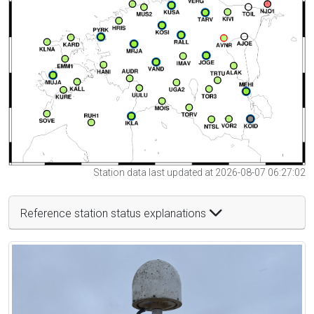
Station data last updated at 2026-08-07 06:27:02
Reference station status explanations