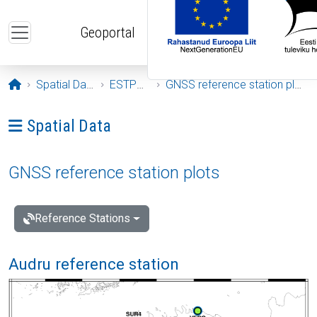
Skip to main content
Geoportal
Opening page
Spatial Data
ESTPOS
GNSS reference station plots
Ava menüü: Spatial Data
Spatial Data
GNSS reference station plots
Reference Stations
Audru reference station