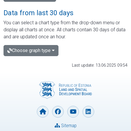
Data from last 30 days
You can select a chart type from the drop-down menu or
display all charts at once. All charts contain 30 days of data
and are updated once an hour.
Choose graph type
Last update: 13.06.2025 09:54
Sitemap