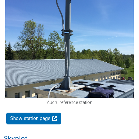
Audru reference station
Show station page
Skyplot