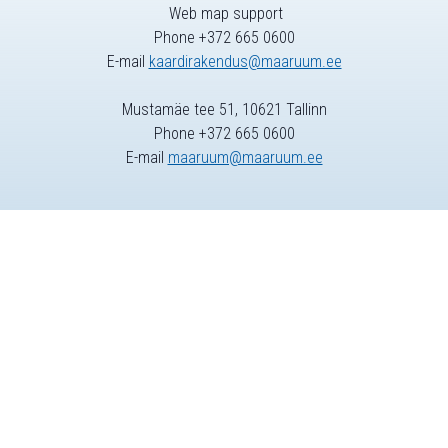
Web map support
Phone +372 665 0600
E-mail
kaardirakendus@maaruum.ee
Mustamäe tee 51, 10621 Tallinn
Phone +372 665 0600
E-mail
maaruum@maaruum.ee