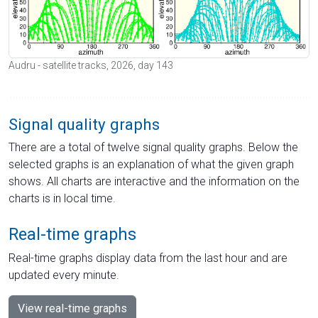
Audru - satellite tracks, 2026, day 143
Signal quality graphs
There are a total of twelve signal quality graphs. Below the
selected graphs is an explanation of what the given graph
shows. All charts are interactive and the information on the
charts is in local time.
Real-time graphs
Real-time graphs display data from the last hour and are
updated every minute.
View real-time graphs