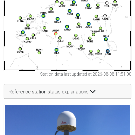
Station data last updated at 2026-08-08 11:51:00
Reference station status explanations