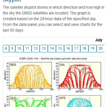
The satellite skyplot shows in which direction and how high in
the sky the GNSS satellites are located. The graph is
created based on the 24-hour data of the specified day.
From the date panel, you can select and view charts for the
last 30 days.
July
8
9
10
11
12
13
14
15
16
17
18
19
20