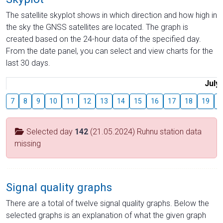
The satellite skyplot shows in which direction and how high in
the sky the GNSS satellites are located. The graph is
created based on the 24-hour data of the specified day.
From the date panel, you can select and view charts for the
last 30 days.
July
7
8
9
10
11
12
13
14
15
16
17
18
19
2
Selected day
142
(21.05.2024) Ruhnu station data
missing
Signal quality graphs
There are a total of twelve signal quality graphs. Below the
selected graphs is an explanation of what the given graph