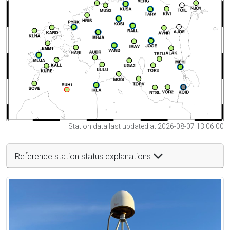
Station data last updated at 2026-08-07 13:06:00
Reference station status explanations