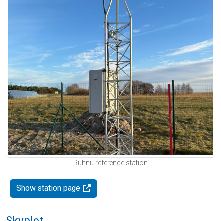
Ruhnu reference station
Show station page
Skyplot