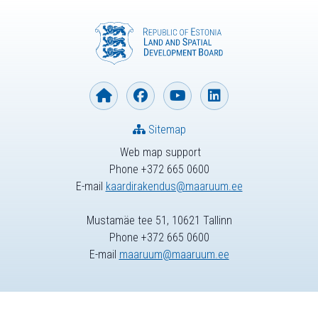
Sitemap
Web map support
Phone +372 665 0600
E-mail
kaardirakendus@maaruum.ee
Mustamäe tee 51, 10621 Tallinn
Phone +372 665 0600
E-mail
maaruum@maaruum.ee