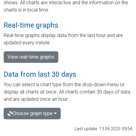
shows. All charts are interactive and the information on the
charts is in local time.
Real-time graphs
Real-time graphs display data from the last hour and are
updated every minute.
View real-time graphs
Data from last 30 days
You can select a chart type from the drop-down menu or
display all charts at once. All charts contain 30 days of data
and are updated once an hour.
Choose graph type
Last update: 13.06.2025 09:54