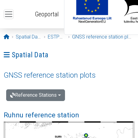
Skip to main content
Geoportal
Opening page
Spatial Data
ESTPOS
GNSS reference station plots
Ava menüü: Spatial Data
Spatial Data
GNSS reference station plots
Reference Stations
Ruhnu reference station