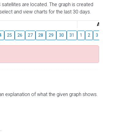
 satellites are located. The graph is created
elect and view charts for the last 30 days.
August
4
25
26
27
28
29
30
31
1
2
3
4
5
6
7
s an explanation of what the given graph shows.
.