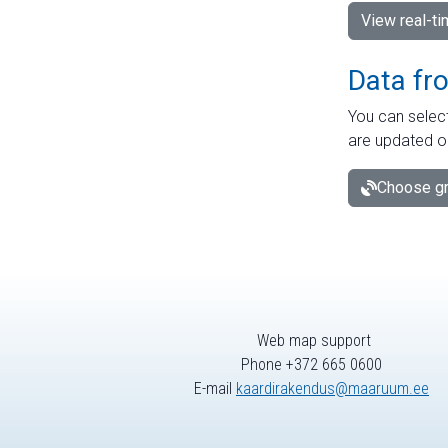
View real-t
Data fr
You can select
are updated o
Choose gr
Web map support
Phone +372 665 0600
E-mail
kaardirakendus@maaruum.ee