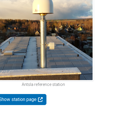
Antsla reference station
Show station page