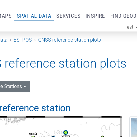
MAPS
SPATIAL DATA
SERVICES
INSPIRE
FIND GEO
est
ge
Data
ESTPOS
GNSS reference station plots
reference station plots
e Stations
reference station