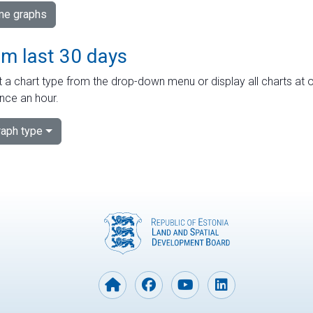
ime graphs
om last 30 days
 a chart type from the drop-down menu or display all charts at o
nce an hour.
aph type