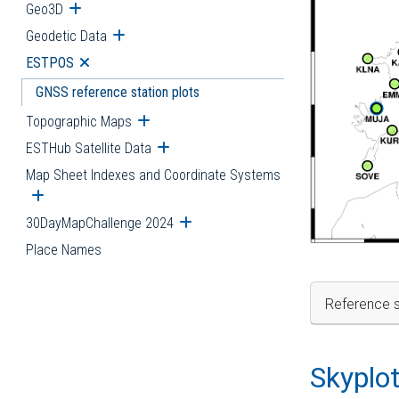
Geo3D
Open submenu
Geodetic Data
Open submenu
ESTPOS
Open submenu
GNSS reference station plots
Topographic Maps
Open submenu
ESTHub Satellite Data
Open submenu
Map Sheet Indexes and Coordinate Systems
Open submenu
30DayMapChallenge 2024
Open submenu
Place Names
Reference s
Skyplo