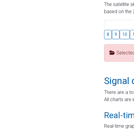
The satellite 
based on the 2
8
9
10
Selecte
Signal 
There are a to
All charts are 
Real-ti
Real-time grap