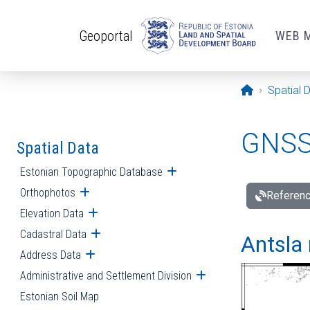
Skip to main content
Geoportal
WEB 
Opening pa
Spatial 
GNSS 
Spatial Data
Estonian Topographic Database
Open submenu
Orthophotos
Open submenu
Referenc
Elevation Data
Open submenu
Cadastral Data
Open submenu
Antsla 
Address Data
Open submenu
Administrative and Settlement Division
Open submenu
Estonian Soil Map