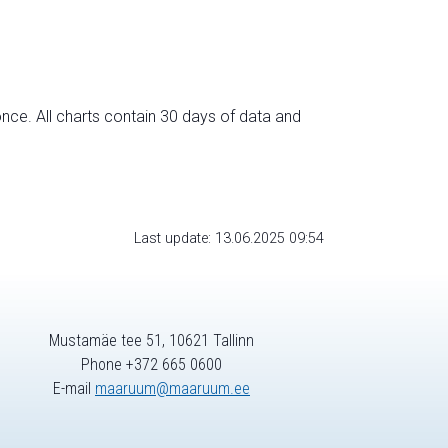
nce. All charts contain 30 days of data and
Last update: 13.06.2025 09:54
Mustamäe tee 51, 10621 Tallinn
Phone +372 665 0600
E-mail
maaruum@maaruum.ee