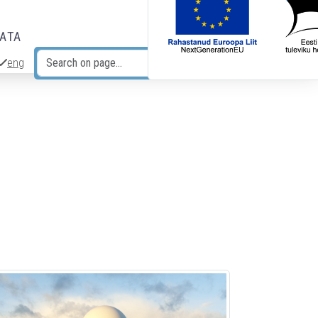
DATA
eng
Search