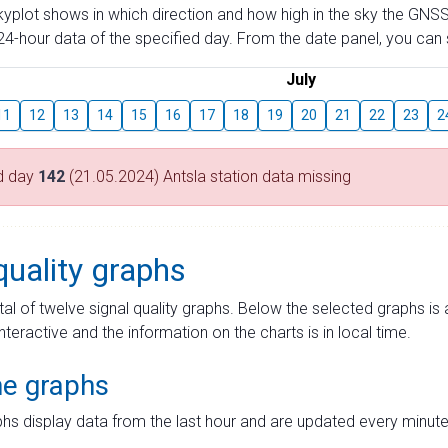
skyplot shows in which direction and how high in the sky the GNSS
4-hour data of the specified day. From the date panel, you can s
July
11
12
13
14
15
16
17
18
19
20
21
22
23
2
d day
142
(21.05.2024) Antsla station data missing
quality graphs
tal of twelve signal quality graphs. Below the selected graphs i
interactive and the information on the charts is in local time.
me graphs
hs display data from the last hour and are updated every minute