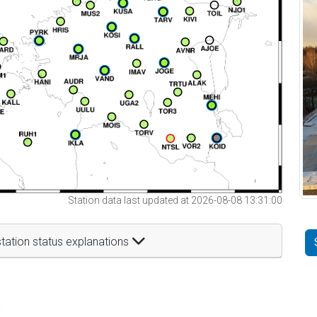
Station data last updated at 2026-08-08 13:31:00
tation status explanations
t