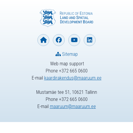
Sitemap
Web map support
Phone +372 665 0600
E-mail
kaardirakendus@maaruum.ee
Mustamäe tee 51, 10621 Tallinn
Phone +372 665 0600
E-mail
maaruum@maaruum.ee