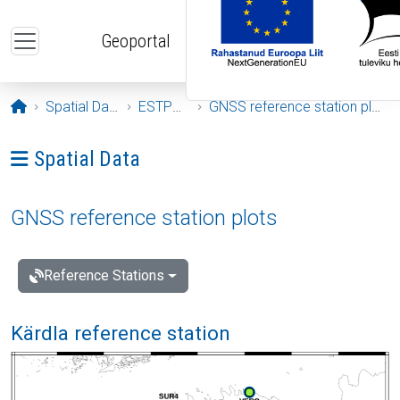
Skip to main content
Geoportal
Opening page
Spatial Data
ESTPOS
GNSS reference station plots
Ava menüü: Spatial Data
Spatial Data
GNSS reference station plots
Reference Stations
Kärdla reference station