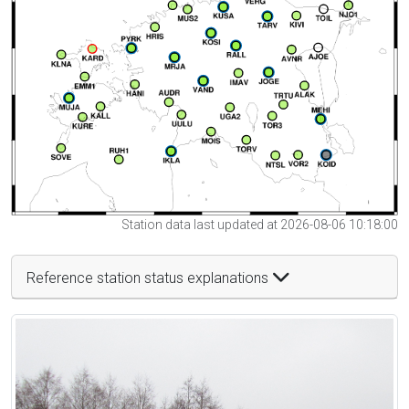
Station data last updated at 2026-08-06 10:18:00
Reference station status explanations