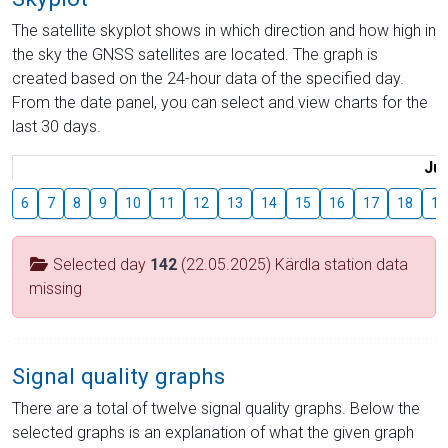
The satellite skyplot shows in which direction and how high in
the sky the GNSS satellites are located. The graph is
created based on the 24-hour data of the specified day.
From the date panel, you can select and view charts for the
last 30 days.
Jul
6
7
8
9
10
11
12
13
14
15
16
17
18
19
Selected day
142
(22.05.2025) Kärdla station data
missing
Signal quality graphs
There are a total of twelve signal quality graphs. Below the
selected graphs is an explanation of what the given graph