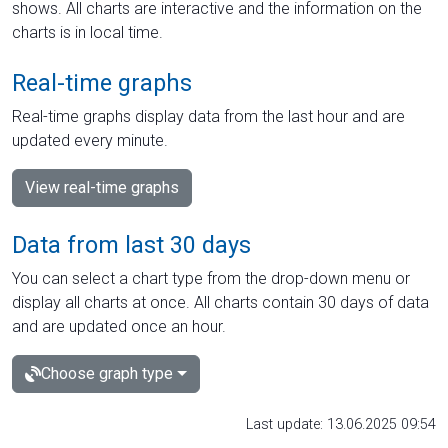
shows. All charts are interactive and the information on the
charts is in local time.
Real-time graphs
Real-time graphs display data from the last hour and are
updated every minute.
View real-time graphs
Data from last 30 days
You can select a chart type from the drop-down menu or
display all charts at once. All charts contain 30 days of data
and are updated once an hour.
Choose graph type
Last update: 13.06.2025 09:54