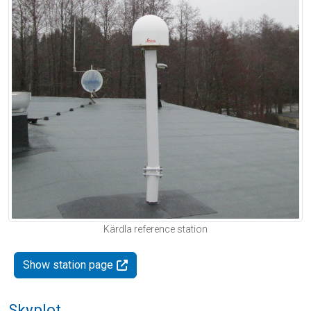
Kärdla reference station
Show station page
Skyplot