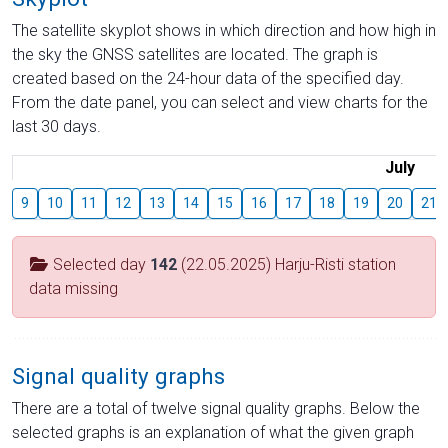
The satellite skyplot shows in which direction and how high in
the sky the GNSS satellites are located. The graph is
created based on the 24-hour data of the specified day.
From the date panel, you can select and view charts for the
last 30 days.
July
9
10
11
12
13
14
15
16
17
18
19
20
21
Selected day
142
(22.05.2025) Harju-Risti station
data missing
Signal quality graphs
There are a total of twelve signal quality graphs. Below the
selected graphs is an explanation of what the given graph