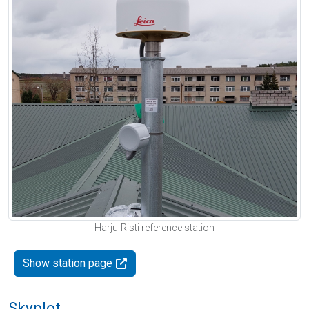
Harju-Risti reference station
Show station page
Skyplot