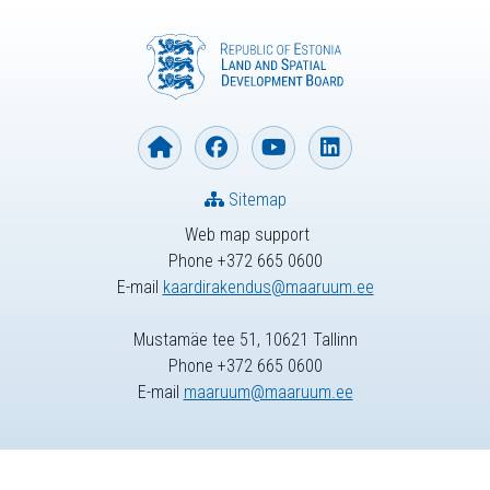
Sitemap
Web map support
Phone +372 665 0600
E-mail
kaardirakendus@maaruum.ee
Mustamäe tee 51, 10621 Tallinn
Phone +372 665 0600
E-mail
maaruum@maaruum.ee