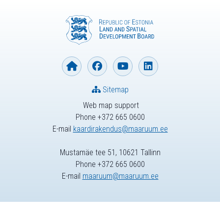
Sitemap
Web map support
Phone +372 665 0600
E-mail
kaardirakendus@maaruum.ee
Mustamäe tee 51, 10621 Tallinn
Phone +372 665 0600
E-mail
maaruum@maaruum.ee