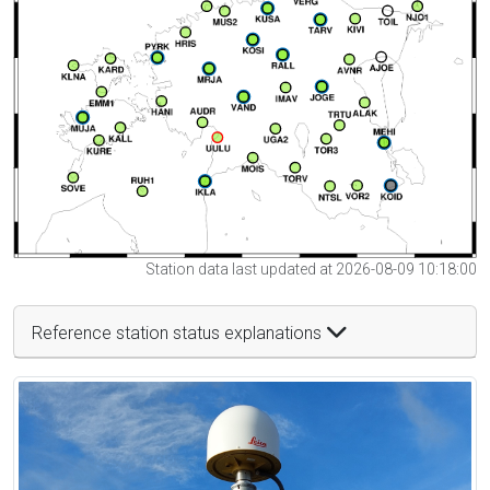
Station data last updated at 2026-08-09 10:18:00
Reference station status explanations