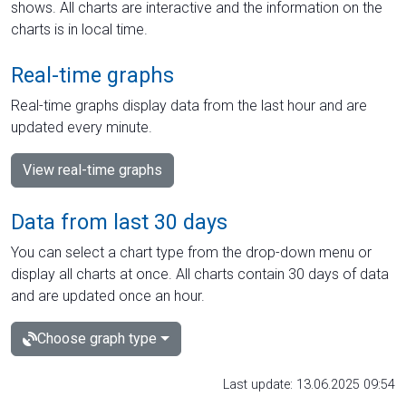
shows. All charts are interactive and the information on the
charts is in local time.
Real-time graphs
Real-time graphs display data from the last hour and are
updated every minute.
View real-time graphs
Data from last 30 days
You can select a chart type from the drop-down menu or
display all charts at once. All charts contain 30 days of data
and are updated once an hour.
Choose graph type
Last update: 13.06.2025 09:54