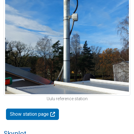
Uulu reference station
Show station page
Skyplot