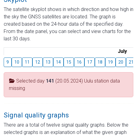
The satellite skyplot shows in which direction and how high in
the sky the GNSS satellites are located. The graph is
created based on the 24-hour data of the specified day.
From the date panel, you can select and view charts for the
last 30 days.
July
9
10
11
12
13
14
15
16
17
18
19
20
21
Selected day
141
(20.05.2024) Uulu station data
missing
Signal quality graphs
There are a total of twelve signal quality graphs. Below the
selected graphs is an explanation of what the given graph