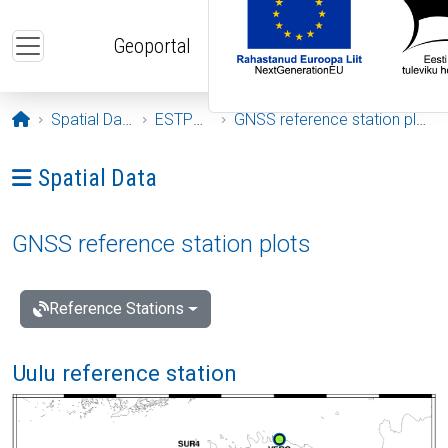
Skip to main content
Geoportal
Opening page
Spatial Data
ESTPOS
GNSS reference station plots
Ava menüü: Spatial Data
Spatial Data
GNSS reference station plots
Reference Stations
Uulu reference station