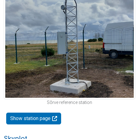
Sõrve reference station
Show station page
Skyplot