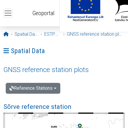
Skip to main content
Geoportal
Opening page
Spatial Data
ESTPOS
GNSS reference station plots
Ava menüü: Spatial Data
Spatial Data
GNSS reference station plots
Reference Stations
Sõrve reference station