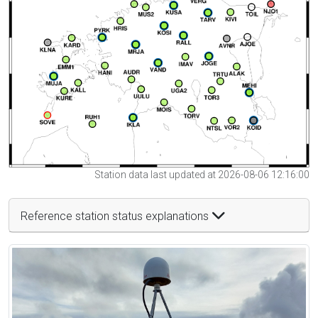
Station data last updated at 2026-08-06 12:16:00
Reference station status explanations