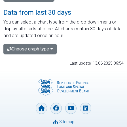
Data from last 30 days
You can select a chart type from the drop-down menu or
display all charts at once. All charts contain 30 days of data
and are updated once an hour.
Choose graph type
Last update: 13.06.2025 09:54
Sitemap