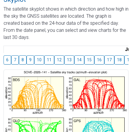
The satellite skyplot shows in which direction and how high in
the sky the GNSS satellites are located. The graph is
created based on the 24-hour data of the specified day.
From the date panel, you can select and view charts for the
last 30 days.
Jul
6
7
8
9
10
11
12
13
14
15
16
17
18
19