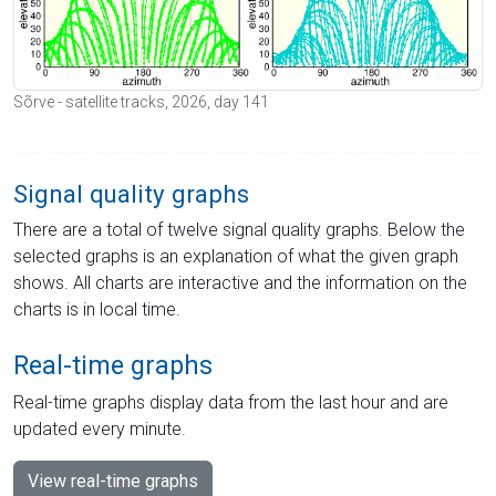
Sõrve - satellite tracks, 2026, day 141
Signal quality graphs
There are a total of twelve signal quality graphs. Below the
selected graphs is an explanation of what the given graph
shows. All charts are interactive and the information on the
charts is in local time.
Real-time graphs
Real-time graphs display data from the last hour and are
updated every minute.
View real-time graphs