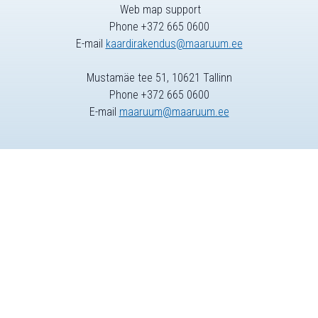
Web map support
Phone +372 665 0600
E-mail
kaardirakendus@maaruum.ee
Mustamäe tee 51, 10621 Tallinn
Phone +372 665 0600
E-mail
maaruum@maaruum.ee