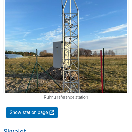
Ruhnu reference station
Show station page
Skyplot