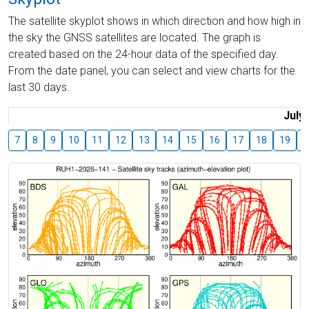
The satellite skyplot shows in which direction and how high in
the sky the GNSS satellites are located. The graph is
created based on the 24-hour data of the specified day.
From the date panel, you can select and view charts for the
last 30 days.
July
7
8
9
10
11
12
13
14
15
16
17
18
19
2