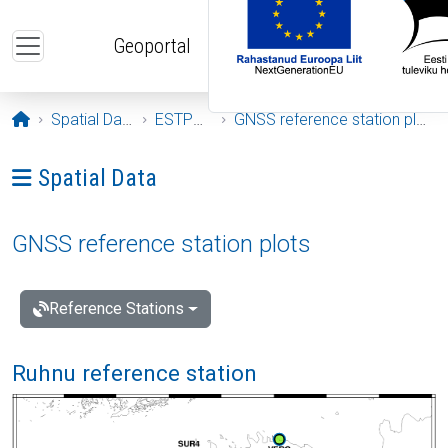
Skip to main content
Geoportal
Opening page
Spatial Data
ESTPOS
GNSS reference station plots
Ava menüü: Spatial Data
Spatial Data
GNSS reference station plots
Reference Stations
Ruhnu reference station