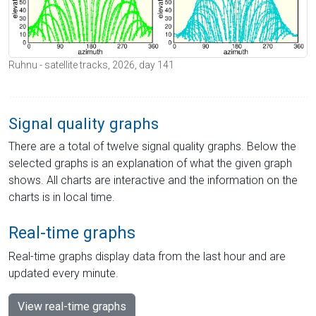
Ruhnu - satellite tracks, 2026, day 141
Signal quality graphs
There are a total of twelve signal quality graphs. Below the
selected graphs is an explanation of what the given graph
shows. All charts are interactive and the information on the
charts is in local time.
Real-time graphs
Real-time graphs display data from the last hour and are
updated every minute.
View real-time graphs