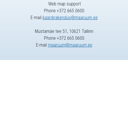
Web map support
Phone +372 665 0600
E-mail
kaardirakendus@maaruum.ee
Mustamäe tee 51, 10621 Tallinn
Phone +372 665 0600
E-mail
maaruum@maaruum.ee