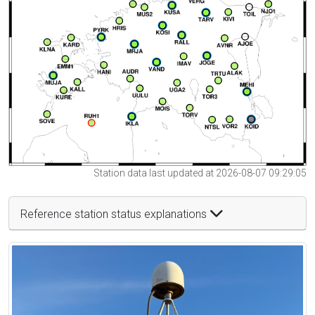
Station data last updated at 2026-08-07 09:29:05
Reference station status explanations