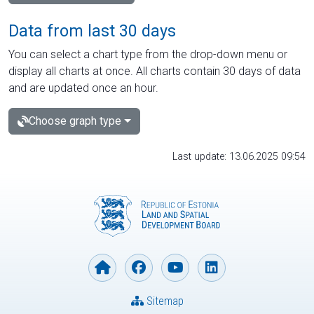
Data from last 30 days
You can select a chart type from the drop-down menu or
display all charts at once. All charts contain 30 days of data
and are updated once an hour.
Choose graph type
Last update: 13.06.2025 09:54
Sitemap