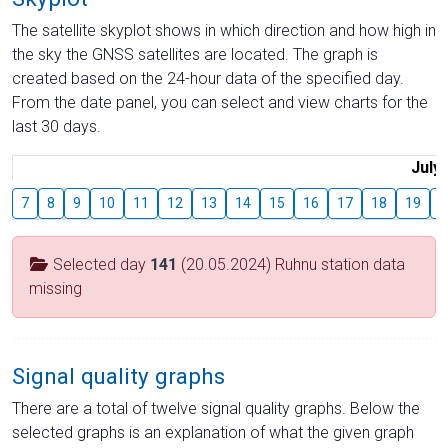
The satellite skyplot shows in which direction and how high in
the sky the GNSS satellites are located. The graph is
created based on the 24-hour data of the specified day.
From the date panel, you can select and view charts for the
last 30 days.
July
7
8
9
10
11
12
13
14
15
16
17
18
19
2
Selected day
141
(20.05.2024) Ruhnu station data
missing
Signal quality graphs
There are a total of twelve signal quality graphs. Below the
selected graphs is an explanation of what the given graph