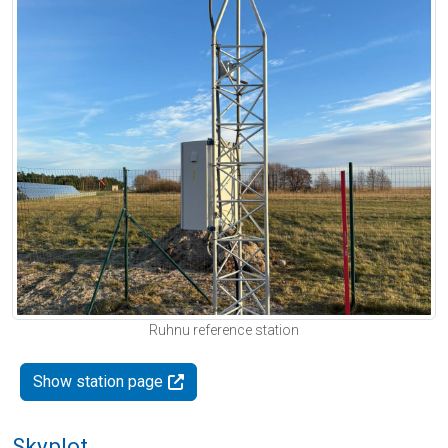
Ruhnu reference station
Show station page
Skyplot