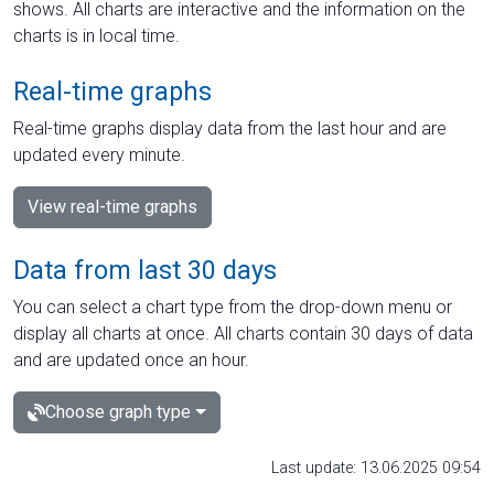
shows. All charts are interactive and the information on the
charts is in local time.
Real-time graphs
Real-time graphs display data from the last hour and are
updated every minute.
View real-time graphs
Data from last 30 days
You can select a chart type from the drop-down menu or
display all charts at once. All charts contain 30 days of data
and are updated once an hour.
Choose graph type
Last update: 13.06.2025 09:54