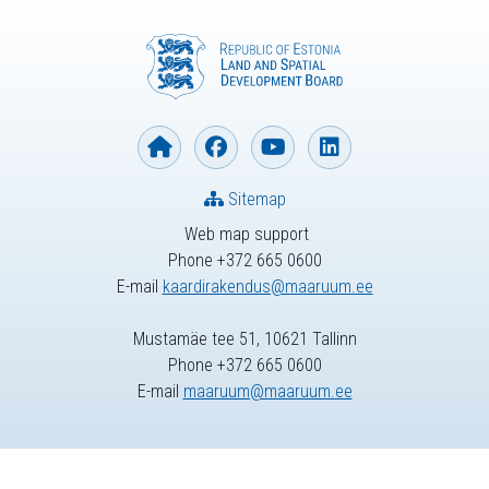
Sitemap
Web map support
Phone +372 665 0600
E-mail
kaardirakendus@maaruum.ee
Mustamäe tee 51, 10621 Tallinn
Phone +372 665 0600
E-mail
maaruum@maaruum.ee