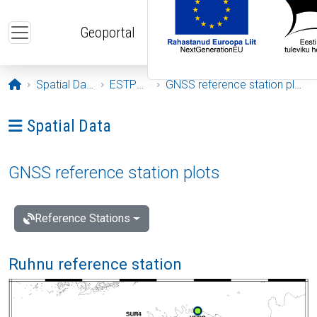
Skip to main content
Geoportal
Opening page
Spatial Data
ESTPOS
GNSS reference station plots
Ava menüü: Spatial Data
Spatial Data
GNSS reference station plots
Reference Stations
Ruhnu reference station