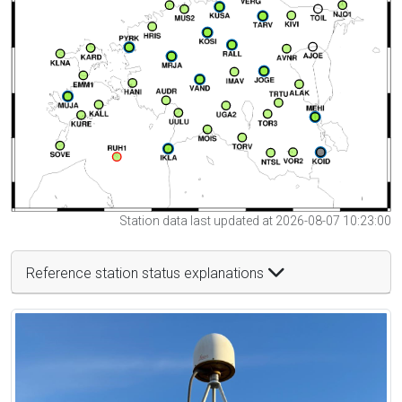
Station data last updated at 2026-08-07 10:23:00
Reference station status explanations