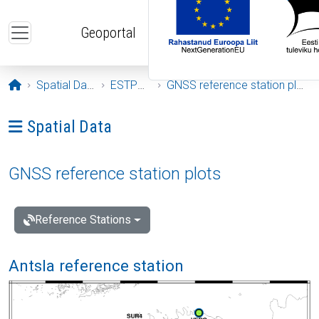
Skip to main content
Geoportal
Opening page
Spatial Data
ESTPOS
GNSS reference station plots
Ava menüü: Spatial Data
Spatial Data
GNSS reference station plots
Reference Stations
Antsla reference station