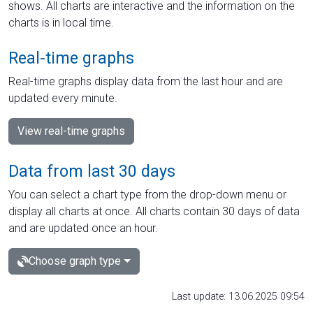
shows. All charts are interactive and the information on the
charts is in local time.
Real-time graphs
Real-time graphs display data from the last hour and are
updated every minute.
View real-time graphs
Data from last 30 days
You can select a chart type from the drop-down menu or
display all charts at once. All charts contain 30 days of data
and are updated once an hour.
Choose graph type
Last update: 13.06.2025 09:54