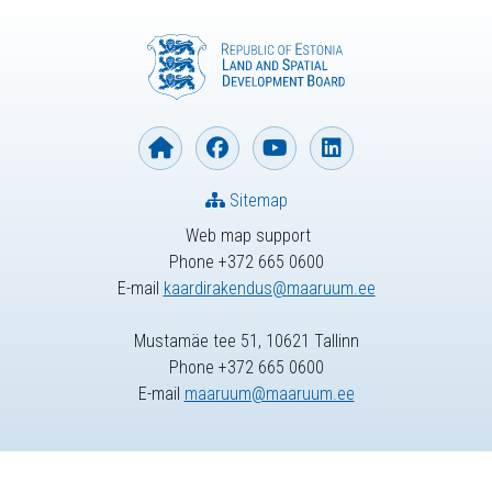
Sitemap
Web map support
Phone +372 665 0600
E-mail
kaardirakendus@maaruum.ee
Mustamäe tee 51, 10621 Tallinn
Phone +372 665 0600
E-mail
maaruum@maaruum.ee