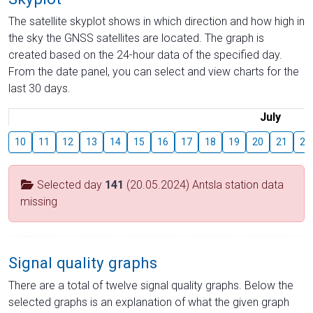
The satellite skyplot shows in which direction and how high in
the sky the GNSS satellites are located. The graph is
created based on the 24-hour data of the specified day.
From the date panel, you can select and view charts for the
last 30 days.
July
10
11
12
13
14
15
16
17
18
19
20
21
22
Selected day
141
(20.05.2024) Antsla station data
missing
Signal quality graphs
There are a total of twelve signal quality graphs. Below the
selected graphs is an explanation of what the given graph