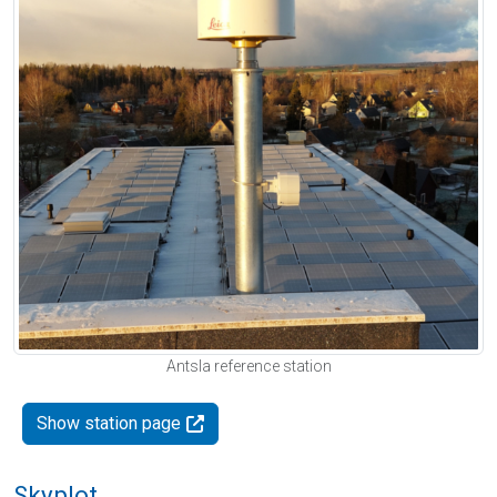
Antsla reference station
Show station page
Skyplot