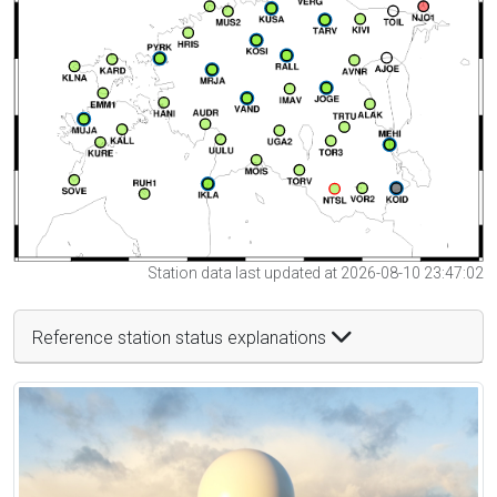
Station data last updated at 2026-08-10 23:47:02
Reference station status explanations