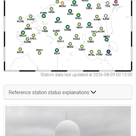
Station data last updated at 2026-08-09 00:13:00
Reference station status explanations