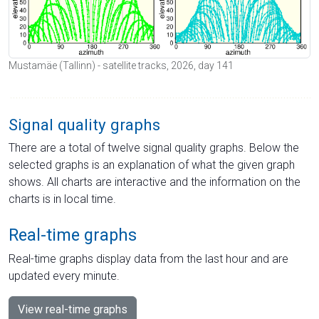
Mustamäe (Tallinn) - satellite tracks, 2026, day 141
Signal quality graphs
There are a total of twelve signal quality graphs. Below the
selected graphs is an explanation of what the given graph
shows. All charts are interactive and the information on the
charts is in local time.
Real-time graphs
Real-time graphs display data from the last hour and are
updated every minute.
View real-time graphs