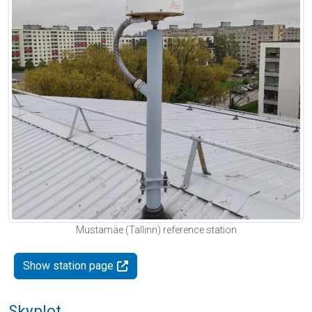
Mustamäe (Tallinn) reference station
Show station page
Skyplot