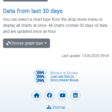
Data from last 30 days
You can select a chart type from the drop-down menu or
display all charts at once. All charts contain 30 days of data
and are updated once an hour.
Choose graph type
Last update: 13.06.2025 09:54
Sitemap