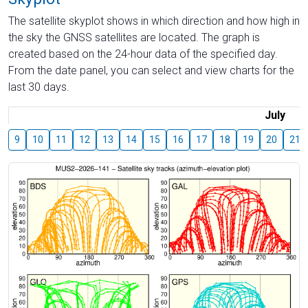
The satellite skyplot shows in which direction and how high in
the sky the GNSS satellites are located. The graph is
created based on the 24-hour data of the specified day.
From the date panel, you can select and view charts for the
last 30 days.
July
9
10
11
12
13
14
15
16
17
18
19
20
21