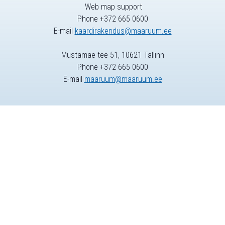
Web map support
Phone +372 665 0600
E-mail
kaardirakendus@maaruum.ee
Mustamäe tee 51, 10621 Tallinn
Phone +372 665 0600
E-mail
maaruum@maaruum.ee