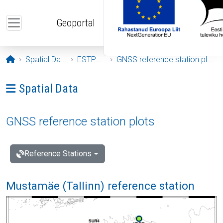
Skip to main content
Geoportal
Opening page
Spatial Data
ESTPOS
GNSS reference station plots
Ava menüü: Spatial Data
Spatial Data
GNSS reference station plots
Reference Stations
Mustamäe (Tallinn) reference station