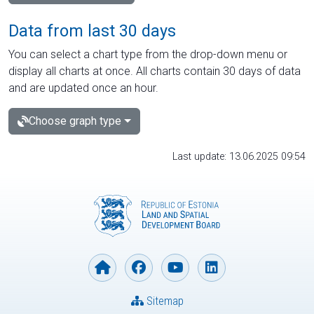
Data from last 30 days
You can select a chart type from the drop-down menu or
display all charts at once. All charts contain 30 days of data
and are updated once an hour.
Choose graph type
Last update: 13.06.2025 09:54
Sitemap