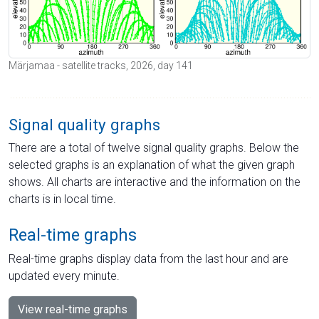
Märjamaa - satellite tracks, 2026, day 141
Signal quality graphs
There are a total of twelve signal quality graphs. Below the
selected graphs is an explanation of what the given graph
shows. All charts are interactive and the information on the
charts is in local time.
Real-time graphs
Real-time graphs display data from the last hour and are
updated every minute.
View real-time graphs