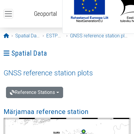
Skip to main content
Geoportal
Opening page
Spatial Data
ESTPOS
GNSS reference station plots
Ava menüü: Spatial Data
Spatial Data
GNSS reference station plots
Reference Stations
Märjamaa reference station