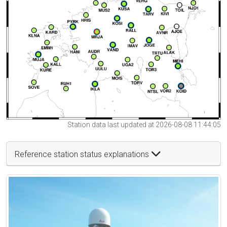
Station data last updated at 2026-08-08 11:44:05
Reference station status explanations