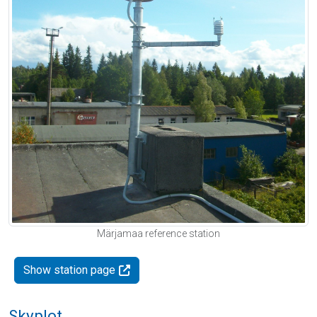
Märjamaa reference station
Show station page
Skyplot