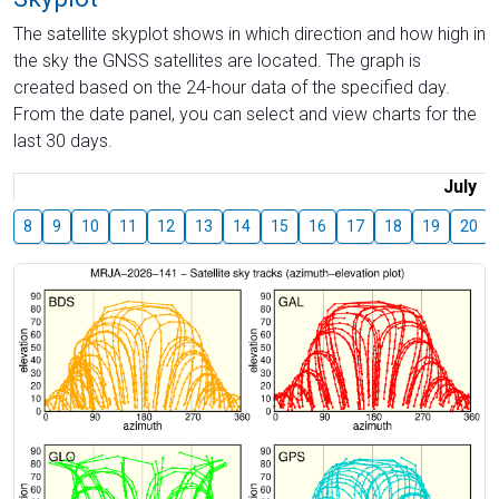
The satellite skyplot shows in which direction and how high in
the sky the GNSS satellites are located. The graph is
created based on the 24-hour data of the specified day.
From the date panel, you can select and view charts for the
last 30 days.
July
8
9
10
11
12
13
14
15
16
17
18
19
20