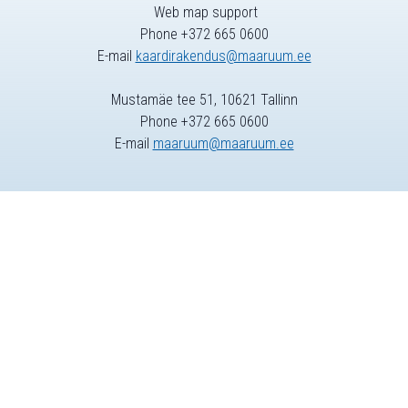
Web map support
Phone +372 665 0600
E-mail
kaardirakendus@maaruum.ee
Mustamäe tee 51, 10621 Tallinn
Phone +372 665 0600
E-mail
maaruum@maaruum.ee